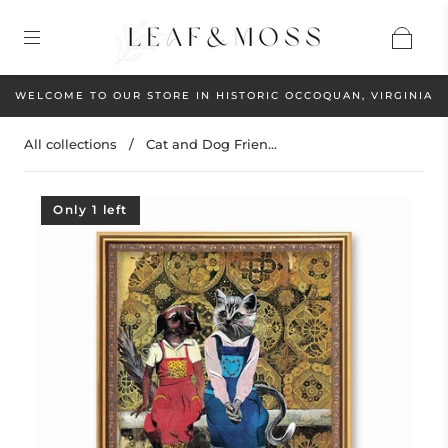
WELCOME TO OUR STORE IN HISTORIC OCCOQUAN, VIRGINIA
All collections
/
Cat and Dog Frien...
Only 1 left