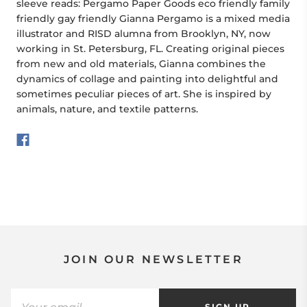
sleeve reads: Pergamo Paper Goods eco friendly family
friendly gay friendly Gianna Pergamo is a mixed media
illustrator and RISD alumna from Brooklyn, NY, now
working in St. Petersburg, FL. Creating original pieces
from new and old materials, Gianna combines the
dynamics of collage and painting into delightful and
sometimes peculiar pieces of art. She is inspired by
animals, nature, and textile patterns.
JOIN OUR NEWSLETTER
SIGN UP