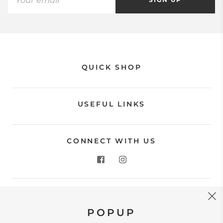
QUICK SHOP
USEFUL LINKS
CONNECT WITH US
CONTACT US
POPUP
Store Location: 312 Commerce Street Occoquan, VA