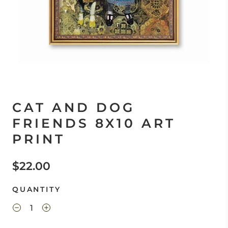
CAT AND DOG
FRIENDS 8X10 ART
PRINT
$22.00
QUANTITY