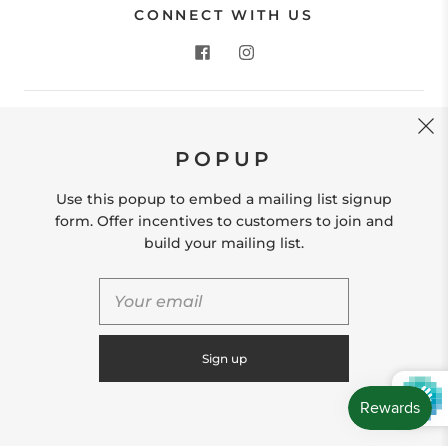
CONNECT WITH US
CONTACT US
POPUP
Store Location: 312 Commerce Street Occoquan, VA
22125 Phone # (571) 580-6189 Email:
Use this popup to embed a mailing list signup
hello@shopleafandmoss.com
form. Offer incentives to customers to join and
build your mailing list.
© 2026
Leaf & Moss
Powered by Shopify