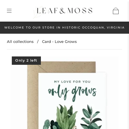
WELCOME TO OUR STORE IN HISTORIC OCCOQUAN, VIRGINIA
All collections
/
Card - Love Grows
Only 2 left