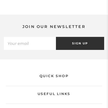
JOIN OUR NEWSLETTER
SIGN UP
QUICK SHOP
USEFUL LINKS