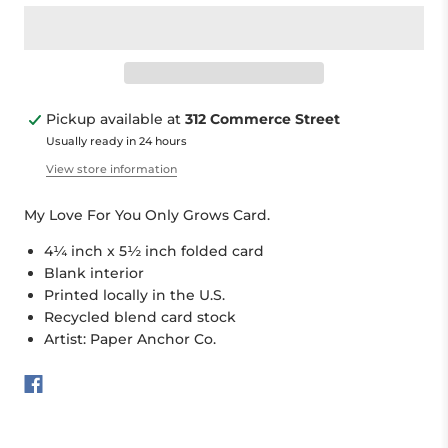
Pickup available at
312 Commerce Street
Usually ready in 24 hours
View store information
My Love For You Only Grows Card.
4¼ inch x 5½ inch folded card
Blank interior
Printed locally in the U.S.
Recycled blend card stock
Artist: Paper Anchor Co.