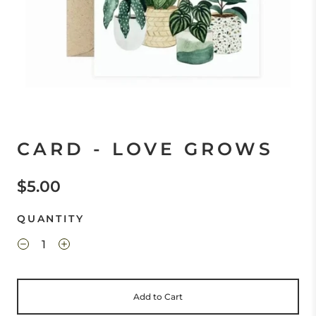
CARD - LOVE GROWS
$5.00
QUANTITY
Add to Cart