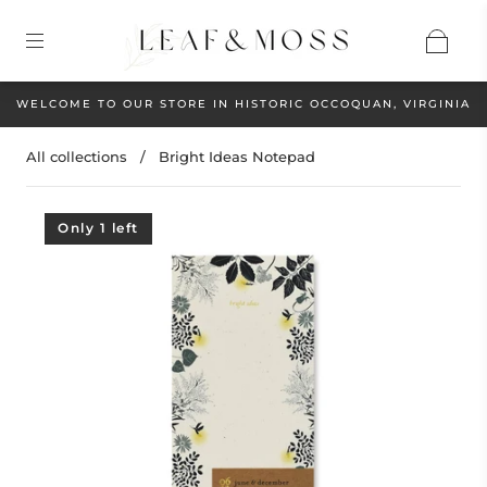
WELCOME TO OUR STORE IN HISTORIC OCCOQUAN, VIRGINIA
All collections
/
Bright Ideas Notepad
Only 1 left