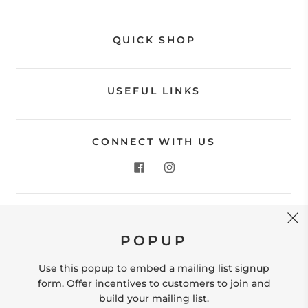
QUICK SHOP
USEFUL LINKS
CONNECT WITH US
CONTACT US
POPUP
Store Location: 312 Commerce Street Occoquan, VA
22125 Phone # (571) 580-6189 Email:
Use this popup to embed a mailing list signup
hello@shopleafandmoss.com
form. Offer incentives to customers to join and
build your mailing list.