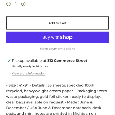
Add to Cart
More payment options
Pickup available at
312 Commerce Street
Usually ready in 24 hours
View store information
- Size : 4”x9” - Details : 55 sheets, speckled 100%
recycled, heavyweight cream paper - Packaging : zero
waste packaging, gold foil sticker, ready to display,
clear bags available on request - Made : June &
December / USA June & December notepads, desk
pads, and mini notes are printed in Michigan on