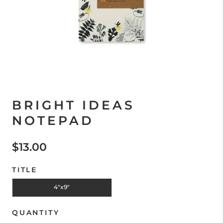
BRIGHT IDEAS
NOTEPAD
$13.00
TITLE
4"x9"
QUANTITY