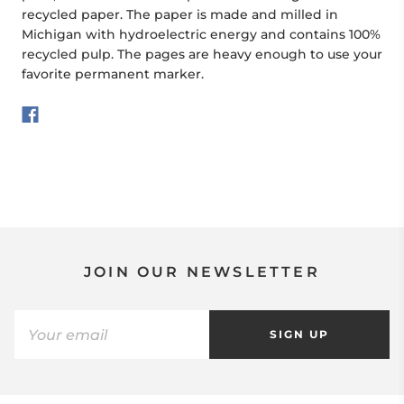
recycled paper. The paper is made and milled in
Michigan with hydroelectric energy and contains 100%
recycled pulp. The pages are heavy enough to use your
favorite permanent marker.
JOIN OUR NEWSLETTER
SIGN UP