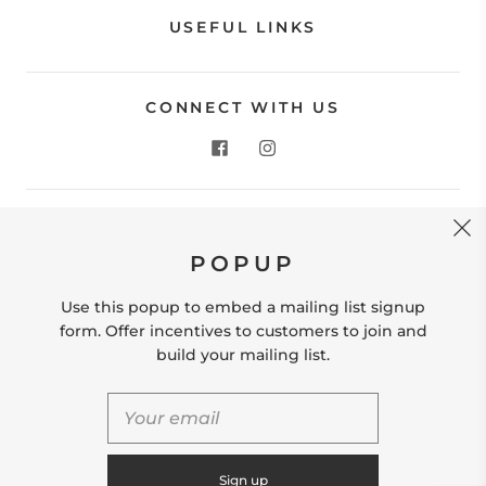
USEFUL LINKS
CONNECT WITH US
CONTACT US
POPUP
Store Location: 312 Commerce Street Occoquan, VA
22125 Phone # (571) 580-6189 Email:
Use this popup to embed a mailing list signup
hello@shopleafandmoss.com
form. Offer incentives to customers to join and
build your mailing list.
© 2026
Leaf & Moss