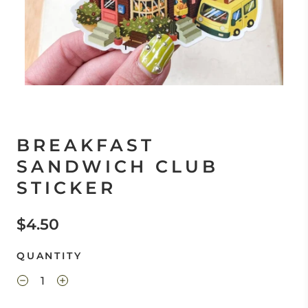
BREAKFAST
SANDWICH CLUB
STICKER
$4.50
QUANTITY