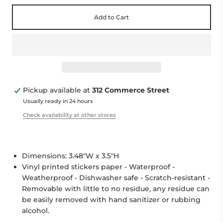
Add to Cart
Pickup available at
312 Commerce Street
Usually ready in 24 hours
Check availability at other stores
Dimensions: 3.48"W x 3.5"H
Vinyl printed stickers paper - Waterproof -
Weatherproof - Dishwasher safe - Scratch-resistant -
Removable with little to no residue, any residue can
be easily removed with hand sanitizer or rubbing
alcohol.