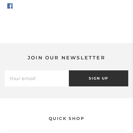
JOIN OUR NEWSLETTER
SIGN UP
QUICK SHOP