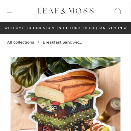
WELCOME TO OUR STORE IN HISTORIC OCCOQUAN, VIRGINIA
All collections
/
Breakfast Sandwic...