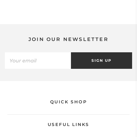
JOIN OUR NEWSLETTER
SIGN UP
QUICK SHOP
USEFUL LINKS