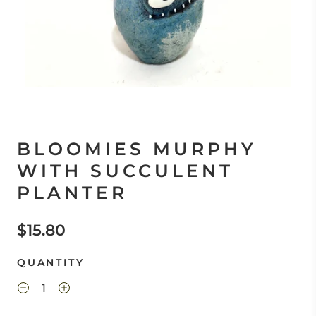
BLOOMIES MURPHY
WITH SUCCULENT
PLANTER
$15.80
QUANTITY