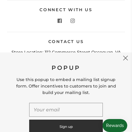
CONNECT WITH US
CONTACT US
POPUP
Store Location: 312 Commerce Street Occoquan, VA
22125 Phone # (571) 580-6189 Email:
Use this popup to embed a mailing list signup
hello@shopleafandmoss.com
form. Offer incentives to customers to join and
build your mailing list.
© 2026
Leaf & Moss
Powered by Shopify