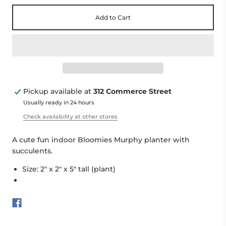
Add to Cart
Pickup available at
312 Commerce Street
Usually ready in 24 hours
Check availability at other stores
A cute fun indoor Bloomies Murphy planter with
succulents.
Size: 2" x 2" x 5" tall (plant)