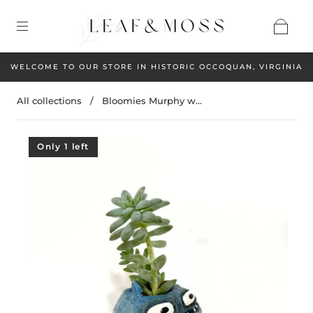
WELCOME TO OUR STORE IN HISTORIC OCCOQUAN, VIRGINIA
All collections
/
Bloomies Murphy w...
Only 1 left