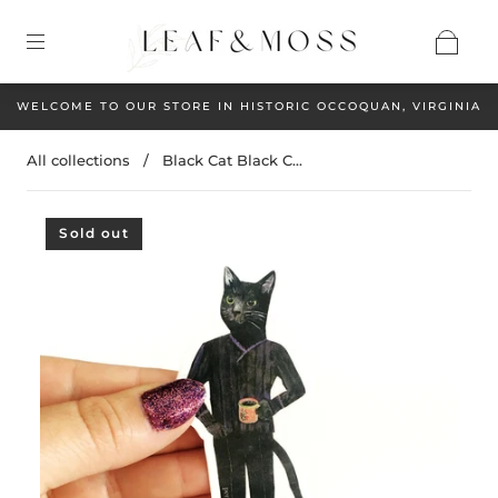
WELCOME TO OUR STORE IN HISTORIC OCCOQUAN, VIRGINIA
All collections
/
Black Cat Black C...
Sold out