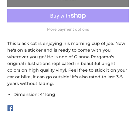
More payment options
This black cat is enjoying his morning cup of joe. Now
he's on a sticker and is ready to come with you
wherever you go! He is one of Gianna Pergamo's
original illustrations replicated in beautiful bright
colors on high quality vinyl. Feel free to stick it on your
car or bike, it can go outside! It's also rated to last 3-5
years without fading.
Dimension: 4" long