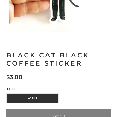
BLACK CAT BLACK
COFFEE STICKER
$3.00
TITLE
4" tall
Sold out