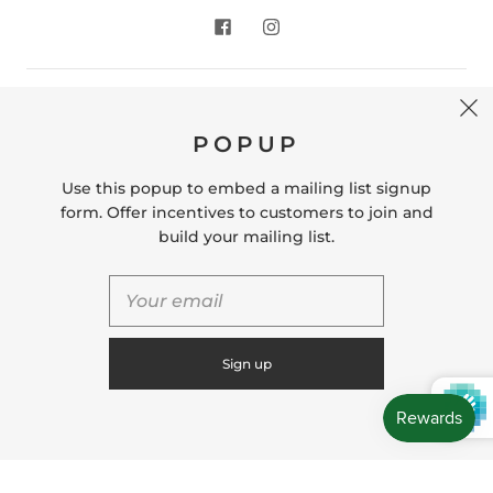
CONTACT US
POPUP
Store Location: 312 Commerce Street Occoquan, VA
22125 Phone # (571) 580-6189 Email:
Use this popup to embed a mailing list signup
hello@shopleafandmoss.com
form. Offer incentives to customers to join and
build your mailing list.
© 2026
Leaf & Moss
Powered by Shopify