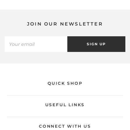
JOIN OUR NEWSLETTER
SIGN UP
QUICK SHOP
USEFUL LINKS
CONNECT WITH US