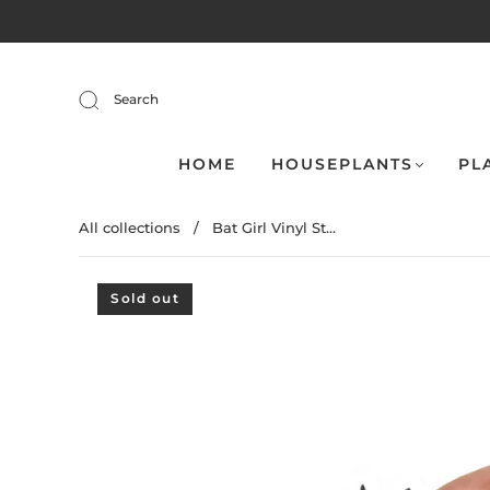
Search
HOME
HOUSEPLANTS
PL
All collections
/
Bat Girl Vinyl St...
Sold out