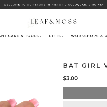
WELCOME TO OUR STORE IN HISTORIC OCCOQUAN, VIRGINIA
ANT CARE & TOOLS
GIFTS
WORKSHOPS & U
BAT GIRL 
$3.00