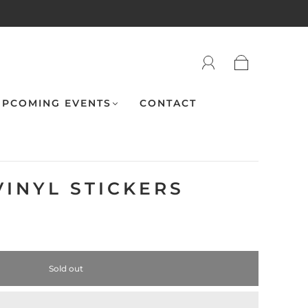
PCOMING EVENTS
CONTACT
VINYL STICKERS
Sold out