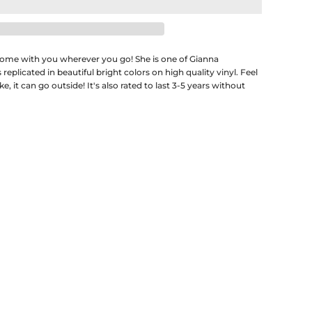
o come with you wherever you go! She is one of Gianna
 replicated in beautiful bright colors on high quality vinyl. Feel
ike, it can go outside! It's also rated to last 3-5 years without