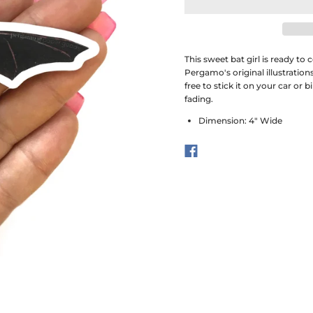
This sweet bat girl is ready t
Pergamo's original illustrations
free to stick it on your car or b
fading.
Dimension: 4" Wide