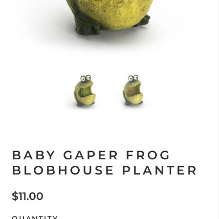
BABY GAPER FROG
BLOBHOUSE PLANTER
$11.00
QUANTITY