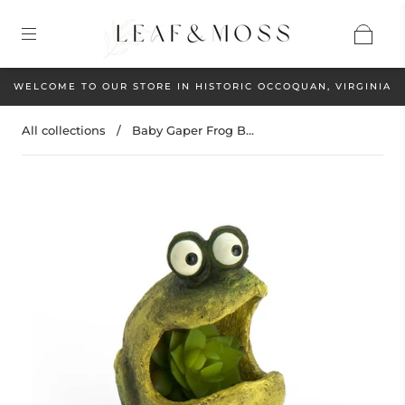
WELCOME TO OUR STORE IN HISTORIC OCCOQUAN, VIRGINIA
All collections
/
Baby Gaper Frog B...