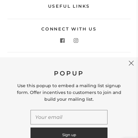
USEFUL LINKS
CONNECT WITH US
CONTACT US
POPUP
Store Location: 312 Commerce Street Occoquan, VA
22125 Phone # (571) 580-6189 Email:
Use this popup to embed a mailing list signup
hello@shopleafandmoss.com
form. Offer incentives to customers to join and
build your mailing list.
© 2026
Leaf & Moss