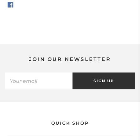
JOIN OUR NEWSLETTER
SIGN UP
QUICK SHOP