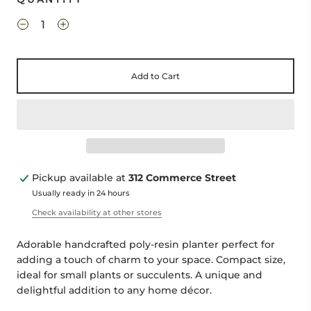
Add to Cart
Pickup available at
312 Commerce Street
Usually ready in 24 hours
Check availability at other stores
Adorable handcrafted poly-resin planter perfect for
adding a touch of charm to your space. Compact size,
ideal for small plants or succulents. A unique and
delightful addition to any home décor.