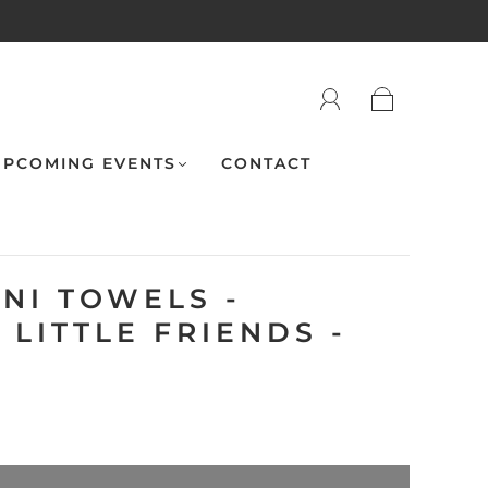
PCOMING EVENTS
CONTACT
NI TOWELS -
LITTLE FRIENDS -