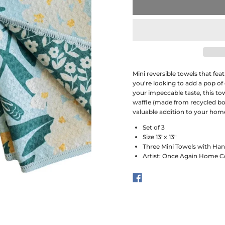
Mini reversible towels that fe
you're looking to add a pop of
your impeccable taste, this to
waffle (made from recycled bott
valuable addition to your hom
Set of 3
Size 13"x 13"
Three Mini Towels with Ha
Artist: Once Again Home C