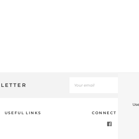
SLETTER
Use
USEFUL LINKS
CONNECT WITH U