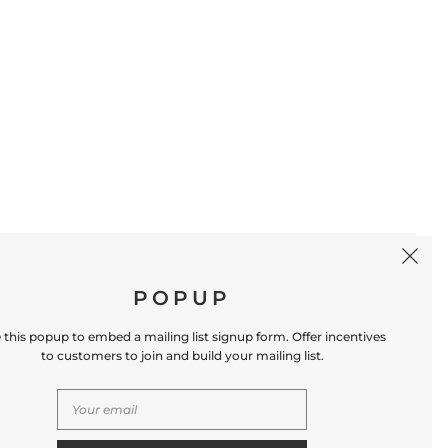
SIGN UP
POPUP
 this popup to embed a mailing list signup form. Offer incentives
to customers to join and build your mailing list.
S
CONTACT US
Store Location: 312 Commerce Street
Occoquan, VA 22125 Phone # (571) 580-6189
Email: hello@shopleafandmoss.com