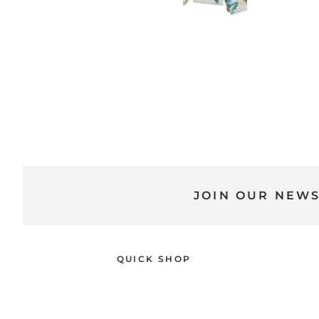
JOIN OUR NEW
QUICK SHOP