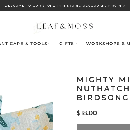
WELCOME TO OUR STORE IN HISTORIC OCCOQUAN, VIRGINIA
ANT CARE & TOOLS
GIFTS
WORKSHOPS & U
MIGHTY MI
NUTHATCH 
BIRDSONG
$18.00