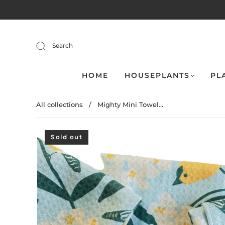
Search
HOME
HOUSEPLANTS
PL
All collections
/
Mighty Mini Towel...
Sold out