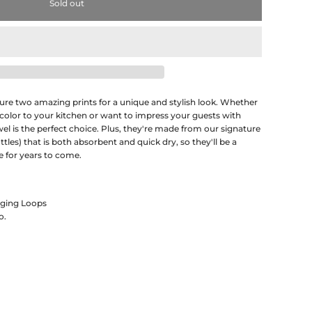
Sold out
ature two amazing prints for a unique and stylish look. Whether
 color to your kitchen or want to impress your guests with
wel is the perfect choice. Plus, they're made from our signature
les) that is both absorbent and quick dry, so they'll be a
e for years to come.
nging Loops
o.