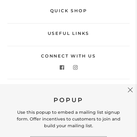
QUICK SHOP
USEFUL LINKS
CONNECT WITH US
CONTACT US
POPUP
Store Location: 312 Commerce Street Occoquan, VA
22125 Phone # (571) 580-6189 Email:
Use this popup to embed a mailing list signup
hello@shopleafandmoss.com
form. Offer incentives to customers to join and
build your mailing list.