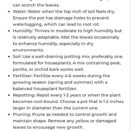
can scorch the leaves.
Water:
Water when the top inch of soil feels dry.
Ensure the pot has drainage holes to prevent
waterlogging, which can lead to root rot.
Humidity:
Thrives in moderate to high humidity but
is relatively adaptable. Mist the leaves occasionally
to enhance humidity, especially in dry
environments.
Soil:
Use a well-draining potting mix, preferably one
formulated for houseplants. A mix containing peat,
perlite, or orchid bark works well.
Fertilizer:
Fertilize every 4-6 weeks during the
growing season (spring and summer) with a
balanced houseplant fertilizer.
Repotting:
Repot every 1-2 years or when the plant
becomes root-bound. Choose a pot that is 1-2 inches
larger in diameter than the current one.
Pruning:
Prune as needed to control growth and
maintain shape. Remove any yellow or damaged
leaves to encourage new growth.