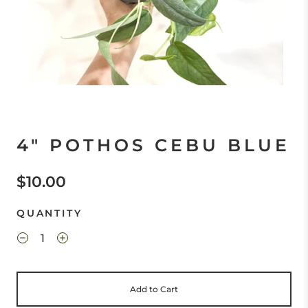
4" POTHOS CEBU BLUE
$10.00
QUANTITY
Add to Cart