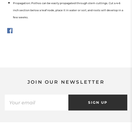
Propagation: Pothos can be easily propagated through stem cuttings. Cut a 4-6
inch section below a leaf node, place it in water or soil, and roots will develop in a
few weeks.
JOIN OUR NEWSLETTER
SIGN UP