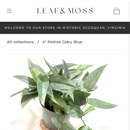
WELCOME TO OUR STORE IN HISTORIC OCCOQUAN, VIRGINIA
All collections
/
4" Pothos Cebu Blue