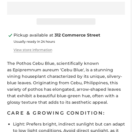
Pickup available at
312 Commerce Street
Usually ready in 24 hours
View store information
The Pothos Cebu Blue, scientifically known
as
Epipremnum aureum
'Cebu Blue', is a stunning
vining houseplant characterized by its unique, silvery-
blue leaves. Originating from Cebu, Philippines, this
variety of pothos has elongated, arrow-shaped leaves
that exhibit a beautiful blue-green hue, often with a
glossy texture that adds to its aesthetic appeal.
CARE & GROWING CONDITION:
Light:
Prefers bright, indirect sunlight but can adapt
to low light conditions. Avoid direct sunlight, as it