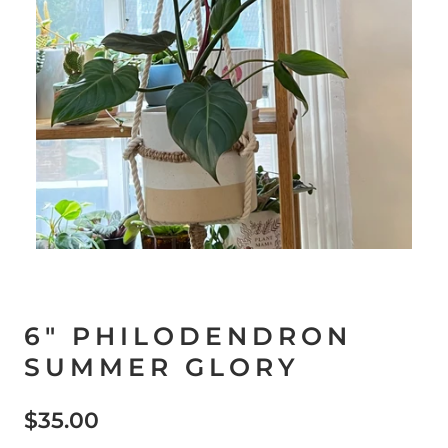
6" PHILODENDRON
SUMMER GLORY
$35.00