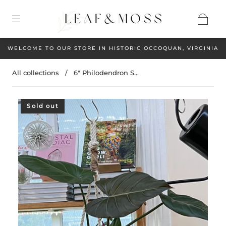
WELCOME TO OUR STORE IN HISTORIC OCCOQUAN, VIRGINIA
All collections
/
6" Philodendron S...
Sold out