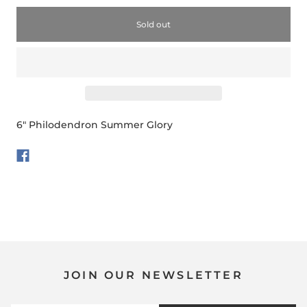
Sold out
6" Philodendron Summer Glory
JOIN OUR NEWSLETTER