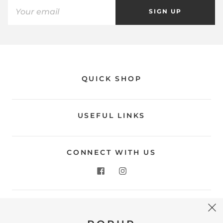
SIGN UP
QUICK SHOP
USEFUL LINKS
CONNECT WITH US
CONTACT US