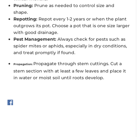
Pruning:
Prune as needed to control size and
shape.
Repotting:
Repot every 1-2 years or when the plant
outgrows its pot. Choose a pot that is one size larger
with good drainage.
Pest Management:
Always check for pests such as
spider mites or aphids, especially in dry conditions,
and treat promptly if found.
Propagate through stem cuttings. Cut a
Propagation:
stem section with at least a few leaves and place it
in water or moist soil until roots develop.