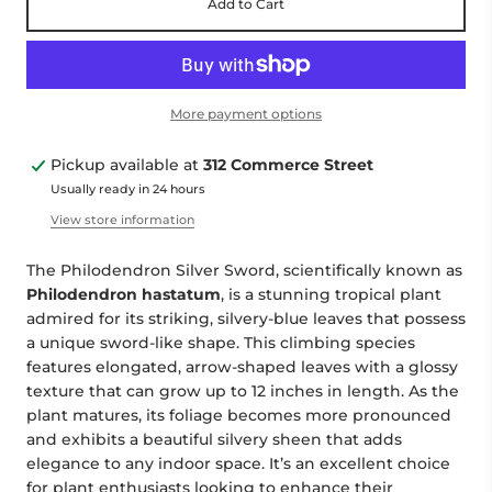
Add to Cart
More payment options
Pickup available at
312 Commerce Street
Usually ready in 24 hours
View store information
The Philodendron Silver Sword, scientifically known as
Philodendron hastatum
, is a stunning tropical plant
admired for its striking, silvery-blue leaves that possess
a unique sword-like shape. This climbing species
features elongated, arrow-shaped leaves with a glossy
texture that can grow up to 12 inches in length. As the
plant matures, its foliage becomes more pronounced
and exhibits a beautiful silvery sheen that adds
elegance to any indoor space. It’s an excellent choice
for plant enthusiasts looking to enhance their