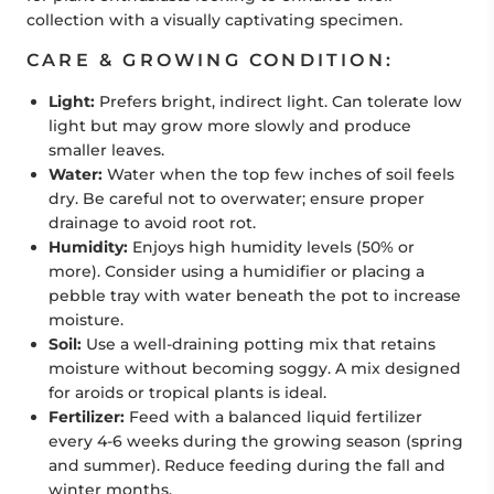
collection with a visually captivating specimen.
CARE & GROWING CONDITION:
Light:
Prefers bright, indirect light. Can tolerate low
light but may grow more slowly and produce
smaller leaves.
Water:
Water when the top few inches of soil feels
dry. Be careful not to overwater; ensure proper
drainage to avoid root rot.
Humidity:
Enjoys high humidity levels (50% or
more). Consider using a humidifier or placing a
pebble tray with water beneath the pot to increase
moisture.
Soil:
Use a well-draining potting mix that retains
moisture without becoming soggy. A mix designed
for aroids or tropical plants is ideal.
Fertilizer:
Feed with a balanced liquid fertilizer
every 4-6 weeks during the growing season (spring
and summer). Reduce feeding during the fall and
winter months.