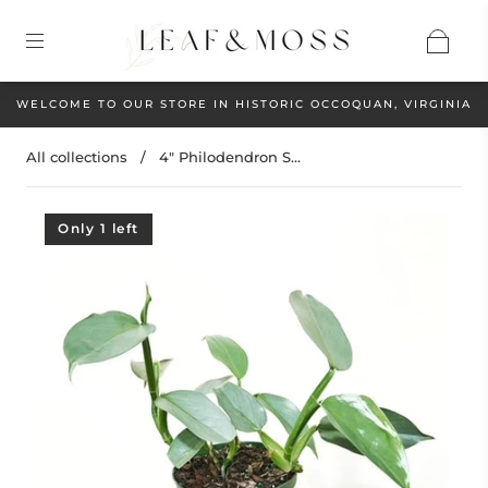
WELCOME TO OUR STORE IN HISTORIC OCCOQUAN, VIRGINIA
All collections
/
4" Philodendron S...
Only 1 left