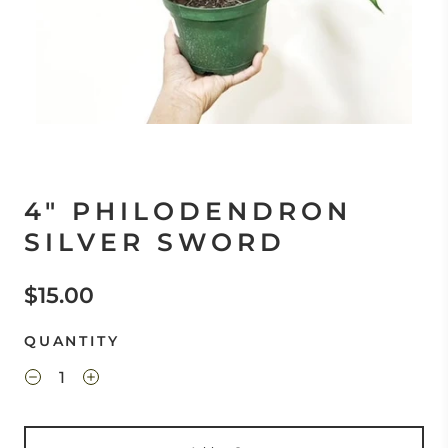
4" PHILODENDRON
SILVER SWORD
$15.00
QUANTITY