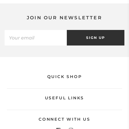
JOIN OUR NEWSLETTER
SIGN UP
QUICK SHOP
USEFUL LINKS
CONNECT WITH US