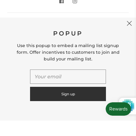
CONTACT US
POPUP
Store Location: 312 Commerce Street Occoquan, VA
22125 Phone # (571) 580-6189 Email:
Use this popup to embed a mailing list signup
hello@shopleafandmoss.com
form. Offer incentives to customers to join and
build your mailing list.
© 2026
Leaf & Moss
Powered by Shopify