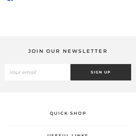
JOIN OUR NEWSLETTER
SIGN UP
QUICK SHOP
USEFUL LINKS