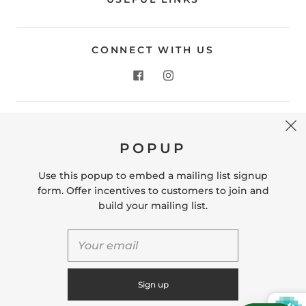
CONNECT WITH US
CONTACT US
POPUP
Store Location: 312 Commerce Street Occoquan, VA
22125 Phone # (571) 580-6189 Email:
Use this popup to embed a mailing list signup
hello@shopleafandmoss.com
form. Offer incentives to customers to join and
build your mailing list.
© 2026
Leaf & Moss
Powered by Shopify