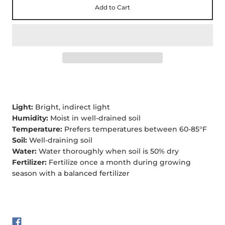
Add to Cart
Light:
Bright, indirect light
Humidity:
Moist in well-drained soil
Temperature:
Prefers temperatures between 60-85°F
Soil:
Well-draining soil
Water:
Water thoroughly when soil is 50% dry
Fertilizer:
Fertilize once a month during growing
season with a balanced fertilizer