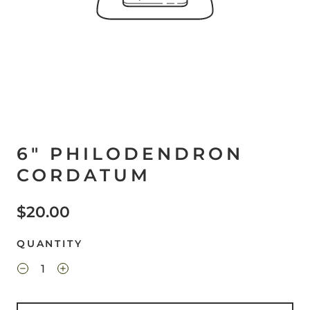
6" PHILODENDRON
CORDATUM
$20.00
QUANTITY