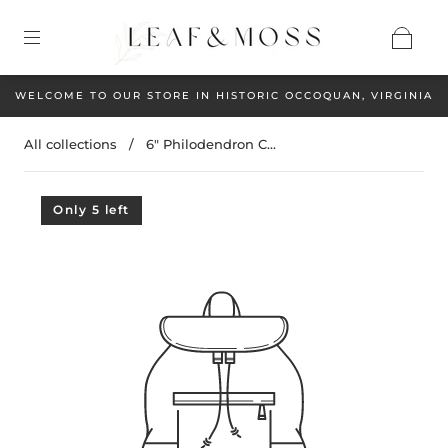
WELCOME TO OUR STORE IN HISTORIC OCCOQUAN, VIRGINIA
All collections
/
6" Philodendron C...
Only 5 left