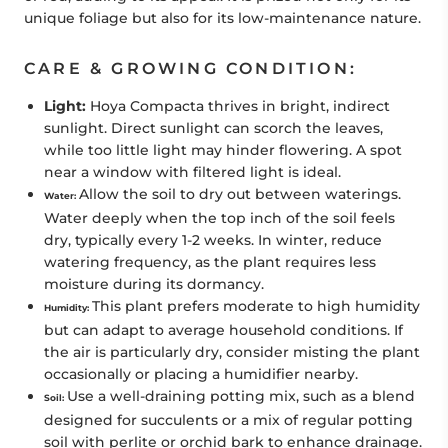
unique foliage but also for its low-maintenance nature.
CARE & GROWING CONDITION:
Light:
Hoya Compacta thrives in bright, indirect
sunlight. Direct sunlight can scorch the leaves,
while too little light may hinder flowering. A spot
near a window with filtered light is ideal.
Allow the soil to dry out between waterings.
Water:
Water deeply when the top inch of the soil feels
dry, typically every 1-2 weeks. In winter, reduce
watering frequency, as the plant requires less
moisture during its dormancy.
This plant prefers moderate to high humidity
Humidity:
but can adapt to average household conditions. If
the air is particularly dry, consider misting the plant
occasionally or placing a humidifier nearby.
Use a well-draining potting mix, such as a blend
Soil:
designed for succulents or a mix of regular potting
soil with perlite or orchid bark to enhance drainage.