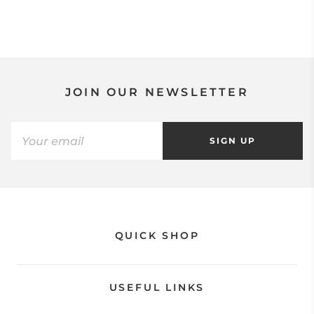
JOIN OUR NEWSLETTER
SIGN UP
QUICK SHOP
USEFUL LINKS