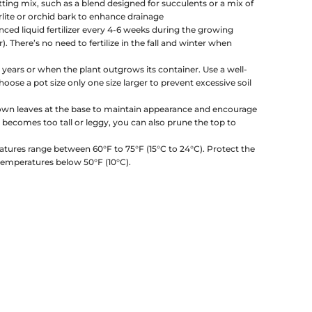
tting mix, such as a blend designed for succulents or a mix of
erlite or orchid bark to enhance drainage
nced liquid fertilizer every 4-6 weeks during the growing
 There’s no need to fertilize in the fall and winter when
 years or when the plant outgrows its container. Use a well-
oose a pot size only one size larger to prevent excessive soil
own leaves at the base to maintain appearance and encourage
t becomes too tall or leggy, you can also prune the top to
atures range between 60°F to 75°F (15°C to 24°C). Protect the
temperatures below 50°F (10°C).