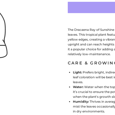
The Dracaena Ray of Sunshine i
leaves. This tropical plant fea
yellow edges, creating a vibran
upright and can reach heights 
it a popular choice for adding 
relatively low-maintenance.
CARE & GROWIN
Light:
Prefers bright, indir
leaf coloration will be best 
leaves.
Water:
Water when the top i
it’s crucial to ensure the 
when the plant's growth s
Humidity:
Thrives in avera
mist the leaves occasionall
in dry environments.