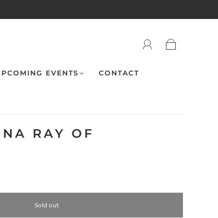
PCOMING EVENTS
CONTACT
ENA RAY OF
Sold out