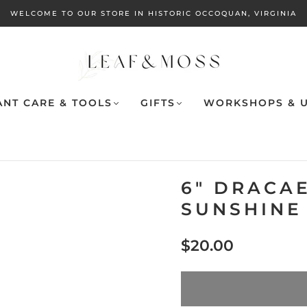
WELCOME TO OUR STORE IN HISTORIC OCCOQUAN, VIRGINIA
ANT CARE & TOOLS
GIFTS
WORKSHOPS & U
6" DRACA
SUNSHINE
$20.00