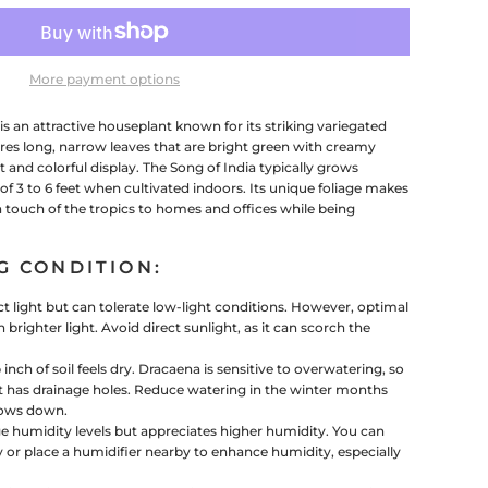
More payment options
s an attractive houseplant known for its striking variegated
tures long, narrow leaves that are bright green with creamy
t and colorful display. The Song of India typically grows
of 3 to 6 feet when cultivated indoors. Its unique foliage makes
a touch of the tropics to homes and offices while being
G CONDITION:
ect light but can tolerate low-light conditions. However, optimal
in brighter light. Avoid direct sunlight, as it can scorch the
nch of soil feels dry. Dracaena is sensitive to overwatering, so
pot has drainage holes. Reduce watering in the winter months
lows down.
ge humidity levels but appreciates higher humidity. You can
y or place a humidifier nearby to enhance humidity, especially