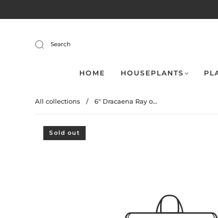
Search
HOME
HOUSEPLANTS
PL
All collections
/
6" Dracaena Ray o...
Sold out