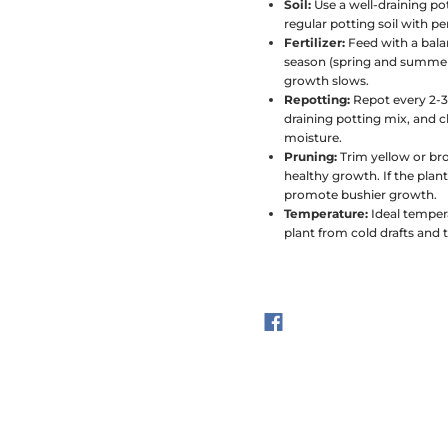
Soil:
Use a well-draining po
regular potting soil with p
Fertilizer:
Feed with a bala
season (spring and summer).
growth slows.
Repotting:
Repot every 2-3
draining potting mix, and ch
moisture.
Pruning:
Trim yellow or br
healthy growth. If the plan
promote bushier growth.
Temperature:
Ideal temper
plant from cold drafts and 