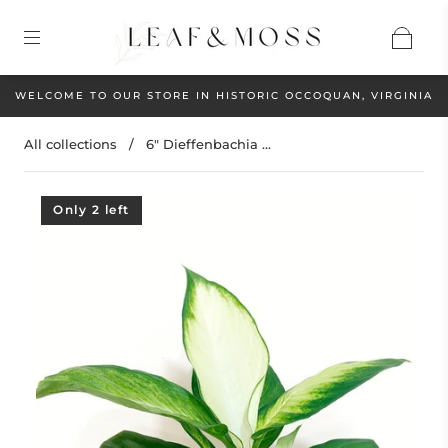
WELCOME TO OUR STORE IN HISTORIC OCCOQUAN, VIRGINIA
All collections
/
6" Dieffenbachia ...
Only 2 left