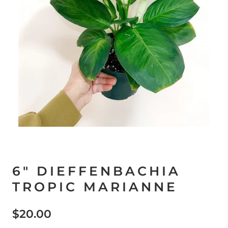
6" DIEFFENBACHIA
TROPIC MARIANNE
$20.00