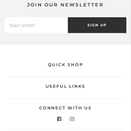
JOIN OUR NEWSLETTER
SIGN UP
QUICK SHOP
USEFUL LINKS
CONNECT WITH US