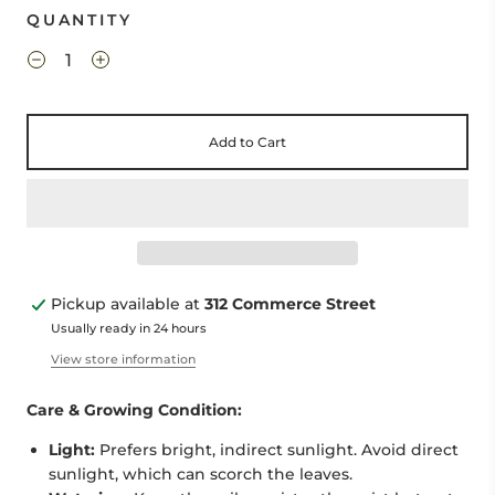
QUANTITY
Add to Cart
Pickup available at
312 Commerce Street
Usually ready in 24 hours
View store information
Care & Growing Condition:
Light:
Prefers bright, indirect sunlight. Avoid direct
sunlight, which can scorch the leaves.