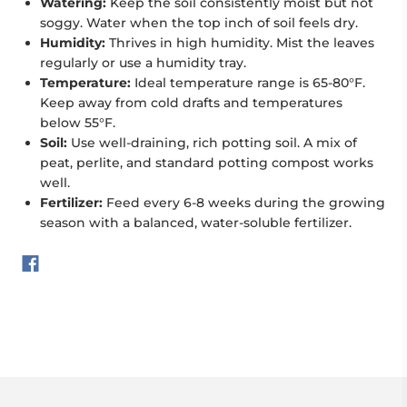
Watering:
Keep the soil consistently moist but not
soggy. Water when the top inch of soil feels dry.
Humidity:
Thrives in high humidity. Mist the leaves
regularly or use a humidity tray.
Temperature:
Ideal temperature range is 65-80°F.
Keep away from cold drafts and temperatures
below 55°F.
Soil:
Use well-draining, rich potting soil. A mix of
peat, perlite, and standard potting compost works
well.
Fertilizer:
Feed every 6-8 weeks during the growing
season with a balanced, water-soluble fertilizer.