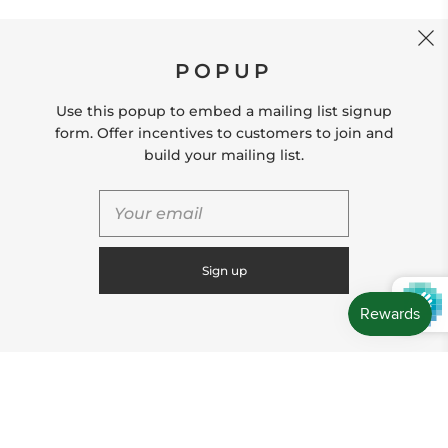
CONTACT US
POPUP
Store Location: 312 Commerce Street Occoquan, VA
22125 Phone # (571) 580-6189 Email:
Use this popup to embed a mailing list signup
hello@shopleafandmoss.com
form. Offer incentives to customers to join and
build your mailing list.
© 2026
Leaf & Moss
Powered by Shopify