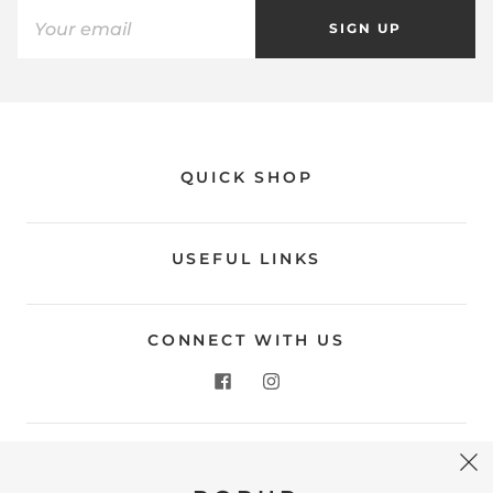
SIGN UP
QUICK SHOP
USEFUL LINKS
CONNECT WITH US
CONTACT US