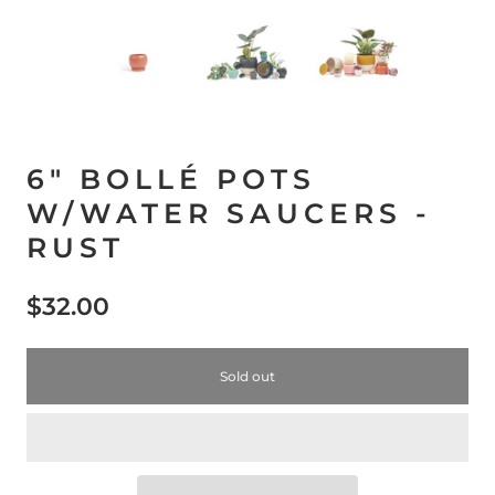
6" BOLLÉ POTS
W/WATER SAUCERS -
RUST
$32.00
Sold out