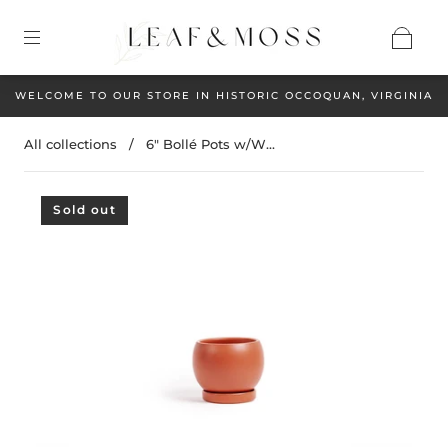
WELCOME TO OUR STORE IN HISTORIC OCCOQUAN, VIRGINIA
All collections
/
6" Bollé Pots w/W...
Sold out