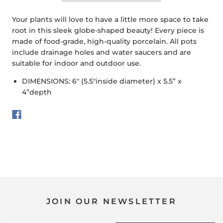
Your plants will love to have a little more space to take
root in this sleek globe-shaped beauty! Every piece is
made of food-grade, high-quality porcelain. All pots
include drainage holes and water saucers and are
suitable for indoor and outdoor use.
DIMENSIONS: 6" (5.5"inside diameter) x 5.5” x
4”depth
JOIN OUR NEWSLETTER