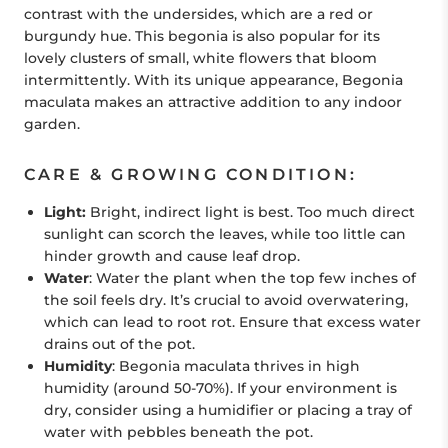
contrast with the undersides, which are a red or
burgundy hue. This begonia is also popular for its
lovely clusters of small, white flowers that bloom
intermittently. With its unique appearance, Begonia
maculata makes an attractive addition to any indoor
garden.
CARE & GROWING CONDITION:
Light:
Bright, indirect light is best. Too much direct
sunlight can scorch the leaves, while too little can
hinder growth and cause leaf drop.
Water
: Water the plant when the top few inches of
the soil feels dry. It’s crucial to avoid overwatering,
which can lead to root rot. Ensure that excess water
drains out of the pot.
Humidity
: Begonia maculata thrives in high
humidity (around 50-70%). If your environment is
dry, consider using a humidifier or placing a tray of
water with pebbles beneath the pot.