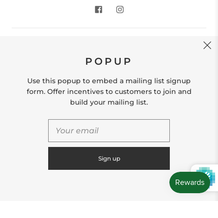
CONTACT US
POPUP
Store Location: 312 Commerce Street Occoquan, VA
22125 Phone # (571) 580-6189 Email:
Use this popup to embed a mailing list signup
hello@shopleafandmoss.com
form. Offer incentives to customers to join and
build your mailing list.
© 2026
Leaf & Moss
Powered by Shopify