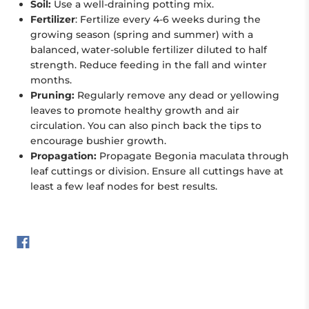
Soil:
Use a well-draining potting mix.
Fertilizer
: Fertilize every 4-6 weeks during the
growing season (spring and summer) with a
balanced, water-soluble fertilizer diluted to half
strength. Reduce feeding in the fall and winter
months.
Pruning:
Regularly remove any dead or yellowing
leaves to promote healthy growth and air
circulation. You can also pinch back the tips to
encourage bushier growth.
Propagation:
Propagate Begonia maculata through
leaf cuttings or division. Ensure all cuttings have at
least a few leaf nodes for best results.