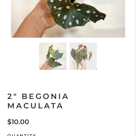
2" BEGONIA
MACULATA
$10.00
QUANTITY