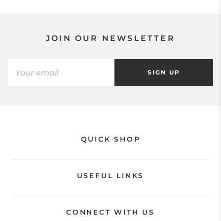
JOIN OUR NEWSLETTER
SIGN UP
QUICK SHOP
USEFUL LINKS
CONNECT WITH US