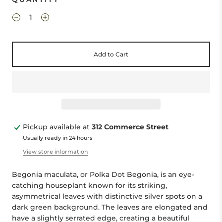
Add to Cart
Pickup available at
312 Commerce Street
Usually ready in 24 hours
View store information
Begonia maculata, or Polka Dot Begonia, is an eye-
catching houseplant known for its striking,
asymmetrical leaves with distinctive silver spots on a
dark green background. The leaves are elongated and
have a slightly serrated edge, creating a beautiful