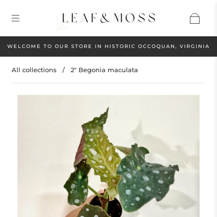
WELCOME TO OUR STORE IN HISTORIC OCCOQUAN, VIRGINIA
All collections
/
2" Begonia maculata