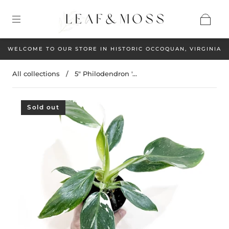
WELCOME TO OUR STORE IN HISTORIC OCCOQUAN, VIRGINIA
All collections
/
5" Philodendron '...
Sold out