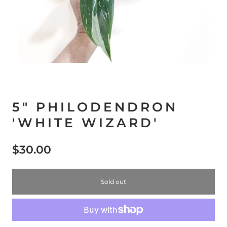
5" PHILODENDRON
'WHITE WIZARD'
$30.00
Sold out