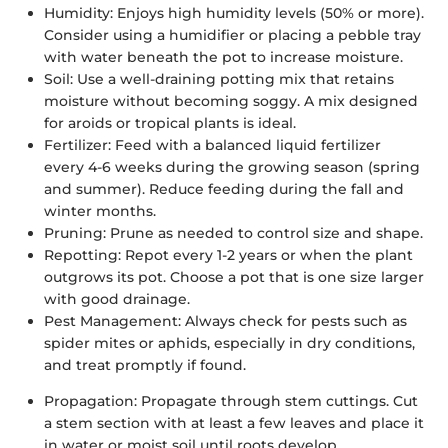
Humidity:
Enjoys high humidity levels (50% or more).
Consider using a humidifier or placing a pebble tray
with water beneath the pot to increase moisture.
Soil:
Use a well-draining potting mix that retains
moisture without becoming soggy. A mix designed
for aroids or tropical plants is ideal.
Fertilizer:
Feed with a balanced liquid fertilizer
every 4-6 weeks during the growing season (spring
and summer). Reduce feeding during the fall and
winter months.
Pruning:
Prune as needed to control size and shape.
Repotting:
Repot every 1-2 years or when the plant
outgrows its pot. Choose a pot that is one size larger
with good drainage.
Pest Management:
Always check for pests such as
spider mites or aphids, especially in dry conditions,
and treat promptly if found.
Propagation:
Propagate through stem cuttings. Cut
a stem section with at least a few leaves and place it
in water or moist soil until roots develop.