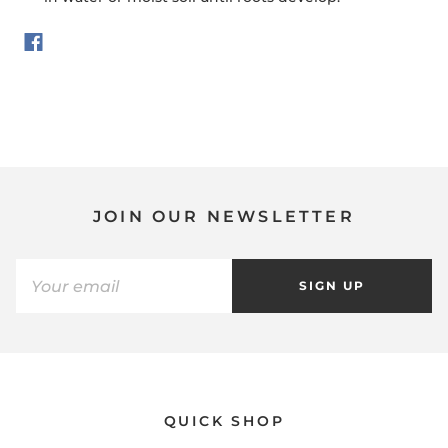
JOIN OUR NEWSLETTER
SIGN UP
QUICK SHOP