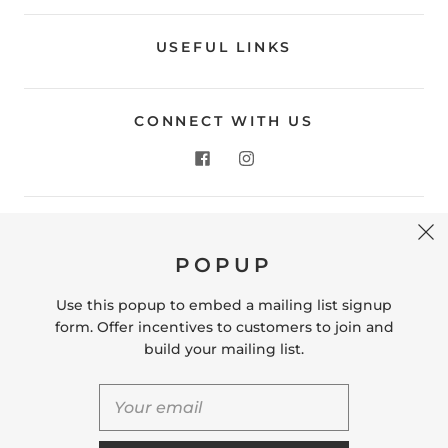
USEFUL LINKS
CONNECT WITH US
CONTACT US
POPUP
Store Location: 312 Commerce Street Occoquan, VA
22125 Phone # (571) 580-6189 Email:
Use this popup to embed a mailing list signup
hello@shopleafandmoss.com
form. Offer incentives to customers to join and
build your mailing list.