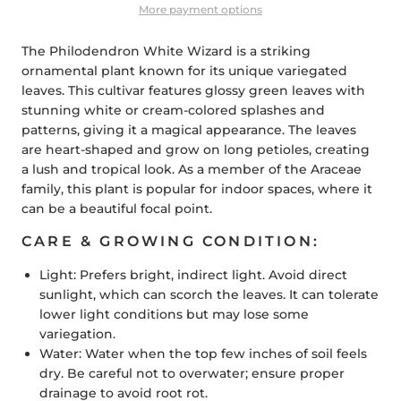
More payment options
The Philodendron White Wizard is a striking
ornamental plant known for its unique variegated
leaves. This cultivar features glossy green leaves with
stunning white or cream-colored splashes and
patterns, giving it a magical appearance. The leaves
are heart-shaped and grow on long petioles, creating
a lush and tropical look. As a member of the Araceae
family, this plant is popular for indoor spaces, where it
can be a beautiful focal point.
CARE & GROWING CONDITION:
Light: Prefers bright, indirect light. Avoid direct
sunlight, which can scorch the leaves. It can tolerate
lower light conditions but may lose some
variegation.
Water:
Water when the top few inches of soil feels
dry. Be careful not to overwater; ensure proper
drainage to avoid root rot.