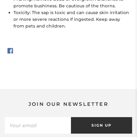
promote bushiness. Be cautious of the thorns.
Toxicity:
The sap is toxic and can cause skin irritation
or more severe reactions if ingested. Keep away
from pets and children.
JOIN OUR NEWSLETTER
SIGN UP