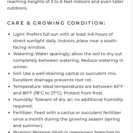
reaching heights of 3 to 6 feet indoors and even taller
outdoors.
CARE & GROWING CONDITION:
Light:
Prefers full sun with at least 4-6 hours of
direct sunlight daily. Indoors, place near a south-
facing window.
Watering:
Water sparingly; allow the soil to dry out
completely between watering. Reduce watering in
winter.
Soil:
Use a well-draining cactus or succulent mix.
Excellent drainage prevents root rot.
Temperature:
Ideal temperatures are between 65°F
and 80°F (18°C to 27°C). Protect from frost.
Humidity:
Tolerant of dry air; no additional humidity
required.
Fertilizer:
Feed with a cactus or succulent fertilizer
once a month during the growing season (spring
and summer).
Pruning:
Remove dead or overgrown branches to