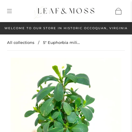
WELCOME TO OUR STORE IN HISTORIC OCCOQUAN, VIRGINIA
All collections
/
5" Euphorbia mili...