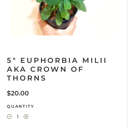
5" EUPHORBIA MILII
AKA CROWN OF
THORNS
$20.00
QUANTITY