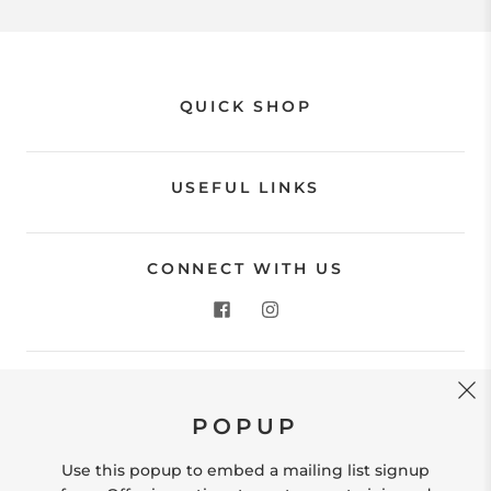
QUICK SHOP
USEFUL LINKS
CONNECT WITH US
CONTACT US
POPUP
Store Location: 312 Commerce Street Occoquan, VA
22125 Phone # (571) 580-6189 Email:
Use this popup to embed a mailing list signup
hello@shopleafandmoss.com