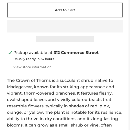
Add to Cart
Pickup available at
312 Commerce Street
Usually ready in 24 hours
View store information
The Crown of Thorns is a succulent shrub native to
Madagascar, known for its striking appearance and
vibrant, thorn-covered branches. It features fleshy,
oval-shaped leaves and vividly colored bracts that
resemble flowers, typically in shades of red, pink,
orange, or yellow. The plant is notable for its resilience,
ability to thrive in dry conditions, and its long-lasting
blooms. It can grow as a small shrub or vine, often