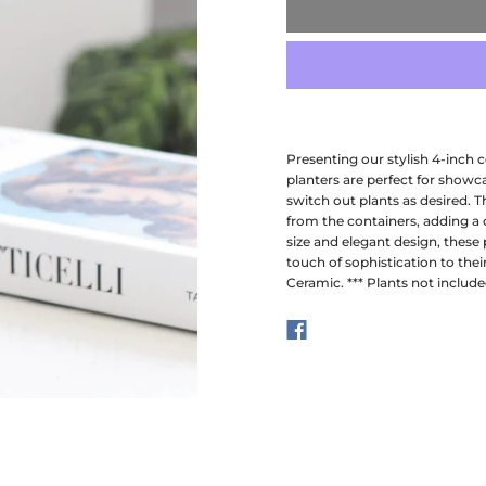
Presenting our stylish 4-inch ce
planters are perfect for showca
switch out plants as desired. T
from the containers, adding a
size and elegant design, these 
touch of sophistication to their
Ceramic. *** Plants not include