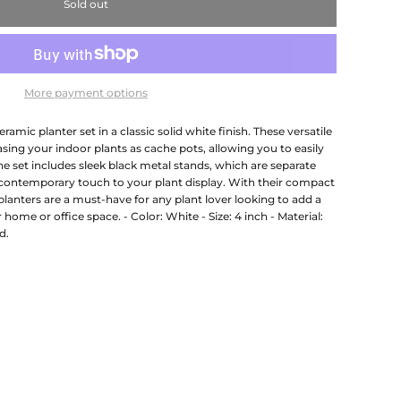
Sold out
More payment options
ramic planter set in a classic solid white finish. These versatile
sing your indoor plants as cache pots, allowing you to easily
he set includes sleek black metal stands, which are separate
 contemporary touch to your plant display. With their compact
planters are a must-have for any plant lover looking to add a
 home or office space. - Color: White - Size: 4 inch - Material:
d.