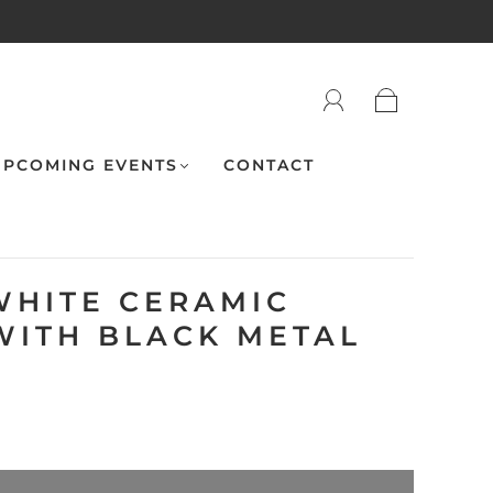
PCOMING EVENTS
CONTACT
WHITE CERAMIC
WITH BLACK METAL