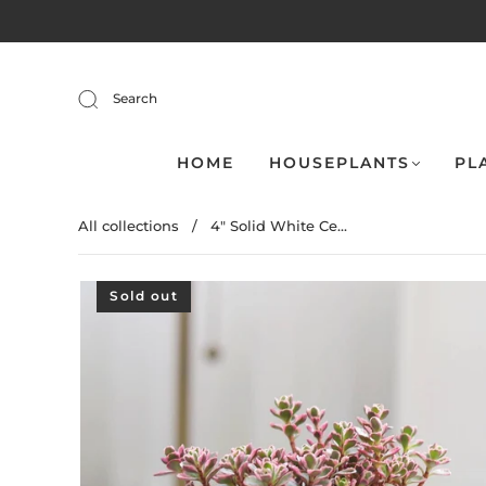
Search
HOME
HOUSEPLANTS
PL
All collections
/
4" Solid White Ce...
Sold out