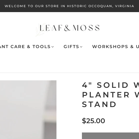
WELCOME TO OUR STORE IN HISTORIC OCCOQUAN, VIRGINIA
ANT CARE & TOOLS
GIFTS
WORKSHOPS & U
4" SOLID 
PLANTER 
STAND
$25.00