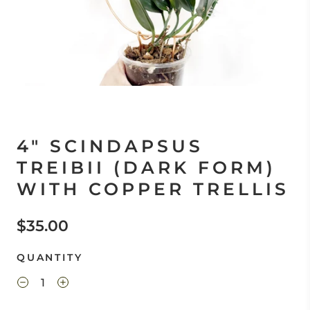
4" SCINDAPSUS
TREIBII (DARK FORM)
WITH COPPER TRELLIS
$35.00
QUANTITY