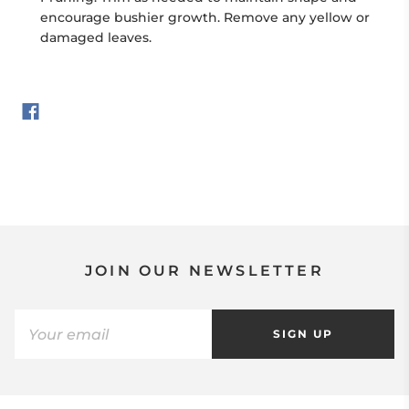
encourage bushier growth. Remove any yellow or
damaged leaves.
JOIN OUR NEWSLETTER
SIGN UP