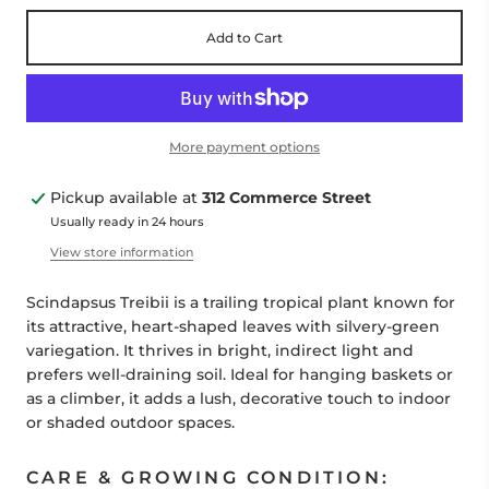
Add to Cart
More payment options
Pickup available at
312 Commerce Street
Usually ready in 24 hours
View store information
Scindapsus Treibii is a trailing tropical plant known for
its attractive, heart-shaped leaves with silvery-green
variegation. It thrives in bright, indirect light and
prefers well-draining soil. Ideal for hanging baskets or
as a climber, it adds a lush, decorative touch to indoor
or shaded outdoor spaces.
CARE & GROWING CONDITION: