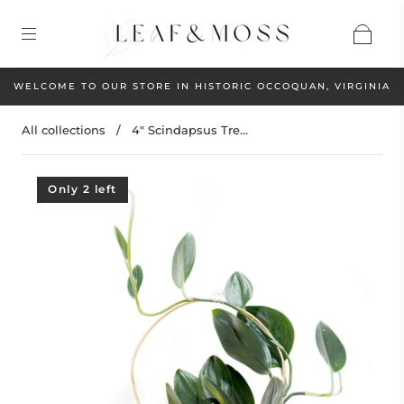
WELCOME TO OUR STORE IN HISTORIC OCCOQUAN, VIRGINIA
All collections
/
4" Scindapsus Tre...
Only 2 left