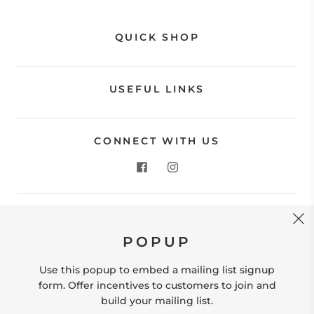
QUICK SHOP
USEFUL LINKS
CONNECT WITH US
CONTACT US
POPUP
Store Location: 312 Commerce Street Occoquan, VA
22125 Phone # (571) 580-6189 Email:
Use this popup to embed a mailing list signup
hello@shopleafandmoss.com
form. Offer incentives to customers to join and
build your mailing list.