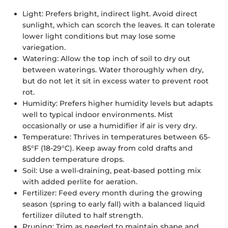
Light:
Prefers bright, indirect light. Avoid direct
sunlight, which can scorch the leaves. It can tolerate
lower light conditions but may lose some
variegation.
Watering:
Allow the top inch of soil to dry out
between waterings. Water thoroughly when dry,
but do not let it sit in excess water to prevent root
rot.
Humidity:
Prefers higher humidity levels but adapts
well to typical indoor environments. Mist
occasionally or use a humidifier if air is very dry.
Temperature:
Thrives in temperatures between 65-
85°F (18-29°C). Keep away from cold drafts and
sudden temperature drops.
Soil:
Use a well-draining, peat-based potting mix
with added perlite for aeration.
Fertilizer:
Feed every month during the growing
season (spring to early fall) with a balanced liquid
fertilizer diluted to half strength.
Pruning:
Trim as needed to maintain shape and