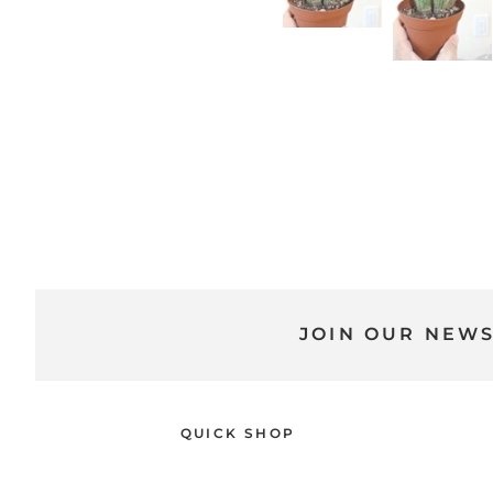
JOIN OUR NEW
QUICK SHOP