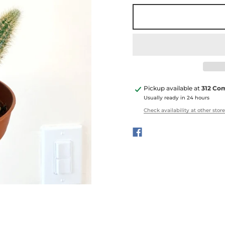
Pickup available at
312 Co
Usually ready in 24 hours
Check availability at other stor