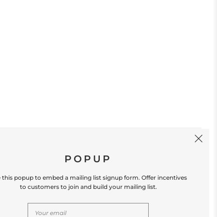
SIGN UP
POPUP
 this popup to embed a mailing list signup form. Offer incentives
to customers to join and build your mailing list.
S
CONTACT US
Store Location: 312 Commerce Street
Occoquan, VA 22125 Phone # (571) 580-6189