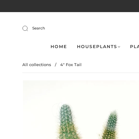
Search
HOME
HOUSEPLANTS
PL
All collections
/
4" Fox Tail