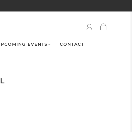
PCOMING EVENTS
CONTACT
IL