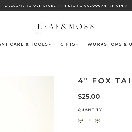
WELCOME TO OUR STORE IN HISTORIC OCCOQUAN, VIRGINIA
ANT CARE & TOOLS
GIFTS
WORKSHOPS & U
4" FOX TA
$25.00
QUANTITY