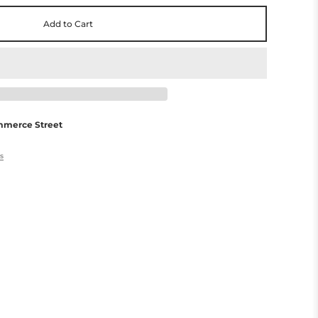
Add to Cart
mmerce Street
es