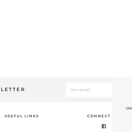
SLETTER
Use
USEFUL LINKS
CONNECT WITH U