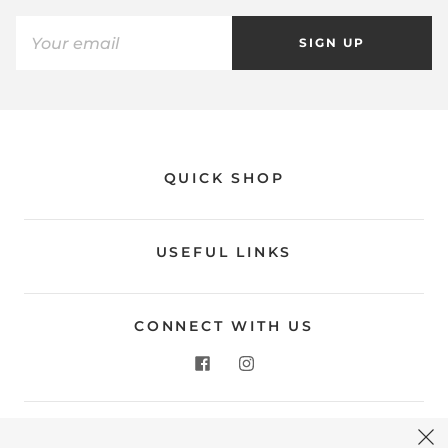
SIGN UP
QUICK SHOP
USEFUL LINKS
CONNECT WITH US
CONTACT US