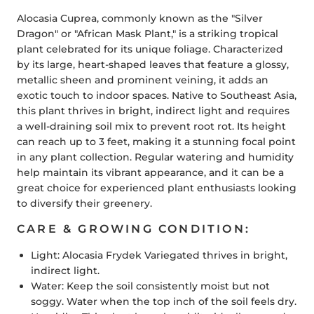
Alocasia Cuprea, commonly known as the "Silver
Dragon" or "African Mask Plant," is a striking tropical
plant celebrated for its unique foliage. Characterized
by its large, heart-shaped leaves that feature a glossy,
metallic sheen and prominent veining, it adds an
exotic touch to indoor spaces. Native to Southeast Asia,
this plant thrives in bright, indirect light and requires
a well-draining soil mix to prevent root rot. Its height
can reach up to 3 feet, making it a stunning focal point
in any plant collection. Regular watering and humidity
help maintain its vibrant appearance, and it can be a
great choice for experienced plant enthusiasts looking
to diversify their greenery.
CARE & GROWING CONDITION:
Light:
Alocasia Frydek Variegated thrives in bright,
indirect light.
Water:
Keep the soil consistently moist but not
soggy. Water when the top inch of the soil feels dry.