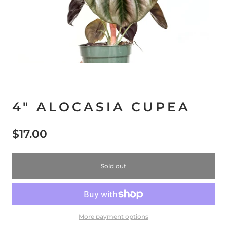
4" ALOCASIA CUPEA
$17.00
Sold out
More payment options