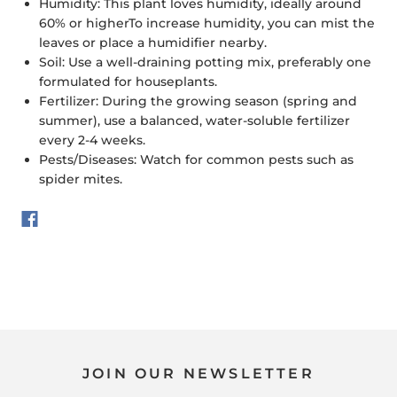
Humidity:
This plant loves humidity, ideally around
60% or higher
To increase humidity, you can mist the
leaves or place a humidifier nearby.
Soil:
Use a well-draining potting mix, preferably one
formulated for houseplants.
Fertilizer:
During the growing season (spring and
summer), use a balanced, water-soluble fertilizer
every 2-4 weeks.
Pests/Diseases:
Watch for common pests such as
spider mites.
JOIN OUR NEWSLETTER