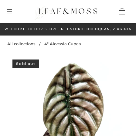
WELCOME TO OUR STORE IN HISTORIC OCCOQUAN, VIRGINIA
All collections
/
4" Alocasia Cupea
Sold out