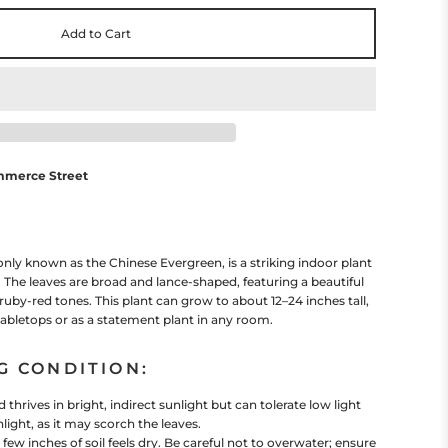
Add to Cart
mmerce Street
 known as the Chinese Evergreen, is a striking indoor plant
e. The leaves are broad and lance-shaped, featuring a beautiful
ruby-red tones. This plant can grow to about 12–24 inches tall,
 tabletops or as a statement plant in any room.
G CONDITION:
hrives in bright, indirect sunlight but can tolerate low light
light, as it may scorch the leaves.
ew inches of soil feels dry. Be careful not to overwater; ensure