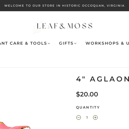
WELCOME TO OUR STORE IN HISTORIC OCCOQUAN, VIRGINIA
ANT CARE & TOOLS
GIFTS
WORKSHOPS & U
4" AGLAO
$20.00
QUANTITY