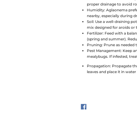
proper drainage to avoid ro
Humidity:
Aglaonema prefers
nearby, especially during 
Soil:
Use a well-draining po
mix designed for aroids or tr
Fertilizer:
Feed with a balan
(spring and summer). Reduc
Pruning:
Prune as needed t
Pest Management:
Keep an
mealybugs. If infested, trea
Propagation:
Propagate thr
leaves and place it in water