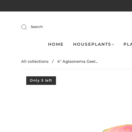
Search
HOME
HOUSEPLANTS
PL
All collections
/
4" Aglaonema Geel...
Only 5 left