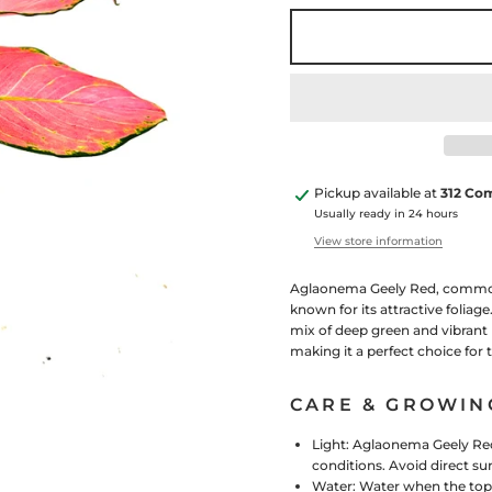
Pickup available at
312 Co
Usually ready in 24 hours
View store information
Aglaonema Geely Red, commonly
known for its attractive foliag
mix of deep green and vibrant 
making it a perfect choice for
CARE & GROWIN
Light: Aglaonema Geely Red t
conditions. Avoid direct sun
Water:
Water when the top f