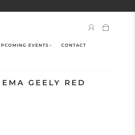
PCOMING EVENTS
CONTACT
NEMA GEELY RED