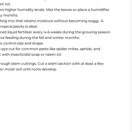
ot rot.
 higher humidity levels. Mist the leaves or place a humidifier
dry months.
tting mix that retains moisture without becoming soggy. A
opical plants is ideal.
ced liquid fertilizer every 4-6 weeks during the growing season
e feeding during the fall and winter months.
o control size and shape.
 eye out for common pests like spider mites, aphids, and
t with insecticidal soap or neem oil.
ough stem cuttings. Cut a stem section with at least a few
 or moist soil until roots develop.