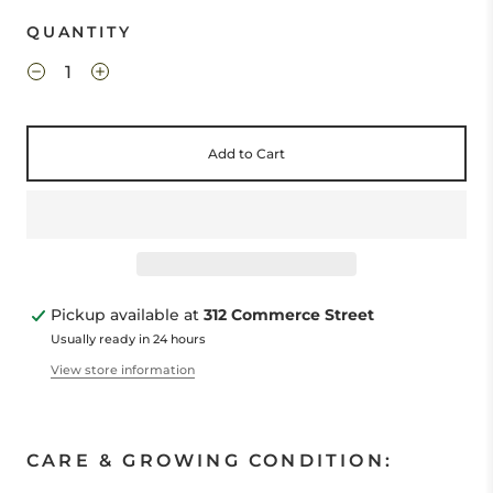
QUANTITY
Add to Cart
Pickup available at
312 Commerce Street
Usually ready in 24 hours
View store information
CARE & GROWING CONDITION: