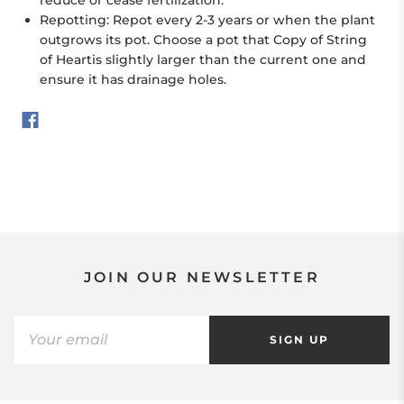
Repotting: Repot every 2-3 years or when the plant
outgrows its pot. Choose a pot that Copy of String
of Heartis slightly larger than the current one and
ensure it has drainage holes.
JOIN OUR NEWSLETTER
SIGN UP