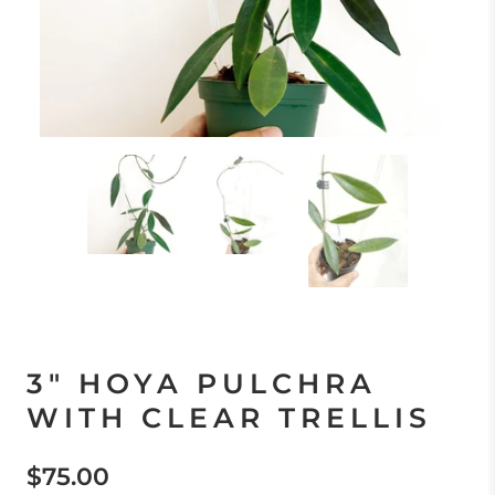
3" HOYA PULCHRA
WITH CLEAR TRELLIS
$75.00