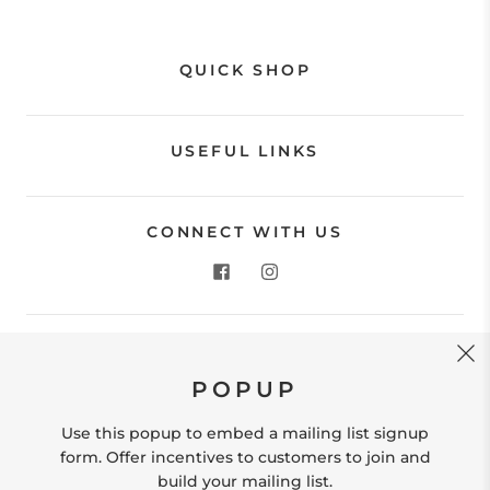
QUICK SHOP
USEFUL LINKS
CONNECT WITH US
CONTACT US
POPUP
Store Location: 312 Commerce Street Occoquan, VA
22125 Phone # (571) 580-6189 Email:
Use this popup to embed a mailing list signup
hello@shopleafandmoss.com
form. Offer incentives to customers to join and
build your mailing list.