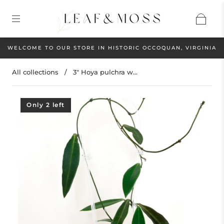
WELCOME TO OUR STORE IN HISTORIC OCCOQUAN, VIRGINIA
All collections
/
3" Hoya pulchra w...
Only 2 left