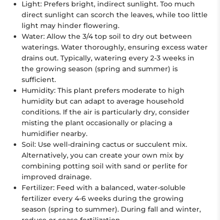
Light: Prefers bright, indirect sunlight. Too much
direct sunlight can scorch the leaves, while too little
light may hinder flowering.
Water: Allow the 3/4 top soil to dry out between
waterings. Water thoroughly, ensuring excess water
drains out. Typically, watering every 2-3 weeks in
the growing season (spring and summer) is
sufficient.
Humidity: This plant prefers moderate to high
humidity but can adapt to average household
conditions. If the air is particularly dry, consider
misting the plant occasionally or placing a
humidifier nearby.
Soil: Use well-draining cactus or succulent mix.
Alternatively, you can create your own mix by
combining potting soil with sand or perlite for
improved drainage.
Fertilizer: Feed with a balanced, water-soluble
fertilizer every 4-6 weeks during the growing
season (spring to summer). During fall and winter,
reduce or cease fertilization.