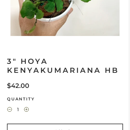
3" HOYA
KENYAKUMARIANA HB
$42.00
QUANTITY