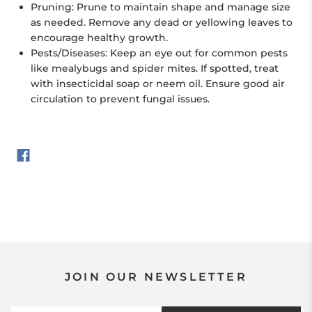
Pruning:
Prune to maintain shape and manage size
as needed. Remove any dead or yellowing leaves to
encourage healthy growth.
Pests/Diseases:
Keep an eye out for common pests
like mealybugs and spider mites. If spotted, treat
with insecticidal soap or neem oil. Ensure good air
circulation to prevent fungal issues.
JOIN OUR NEWSLETTER