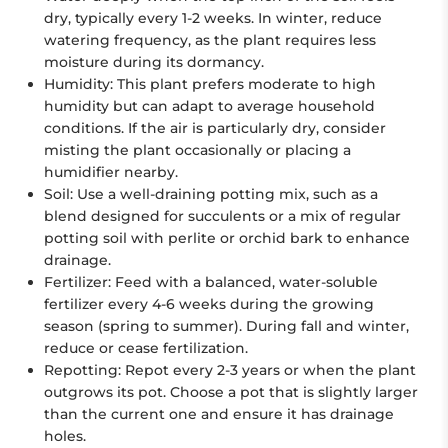
dry, typically every 1-2 weeks. In winter, reduce
watering frequency, as the plant requires less
moisture during its dormancy.
Humidity:
This plant prefers moderate to high
humidity but can adapt to average household
conditions. If the air is particularly dry, consider
misting the plant occasionally or placing a
humidifier nearby.
Soil:
Use a well-draining potting mix, such as a
blend designed for succulents or a mix of regular
potting soil with perlite or orchid bark to enhance
drainage.
Fertilizer:
Feed with a balanced, water-soluble
fertilizer every 4-6 weeks during the growing
season (spring to summer). During fall and winter,
reduce or cease fertilization.
Repotting:
Repot every 2-3 years or when the plant
outgrows its pot. Choose a pot that is slightly larger
than the current one and ensure it has drainage
holes.