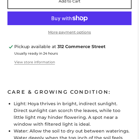
Add to Cart
More payment options
Pickup available at
312 Commerce Street
Usually ready in 24 hours
View store information
CARE & GROWING CONDITION:
Light:
Hoya
thrives in bright, indirect sunlight.
Direct sunlight can scorch the leaves, while too
little light may hinder flowering. A spot near a
window with filtered light is ideal.
Water:
Allow the soil to dry out between waterings.
Water deeply when the top inch of the soil feels