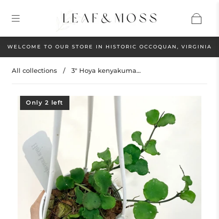
WELCOME TO OUR STORE IN HISTORIC OCCOQUAN, VIRGINIA
All collections
/
3" Hoya kenyakuma...
Only 2 left