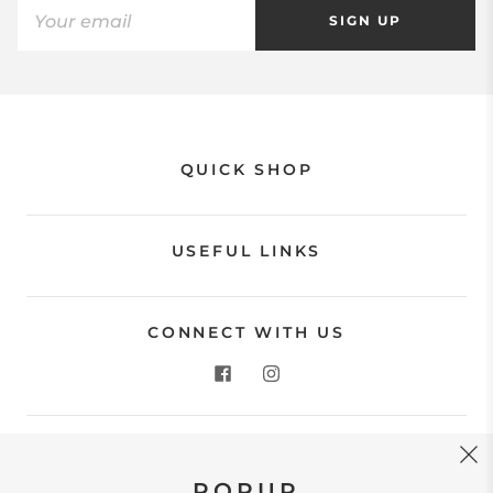
SIGN UP
QUICK SHOP
USEFUL LINKS
CONNECT WITH US
CONTACT US
POPUP
Store Location: 312 Commerce Street Occoquan, VA