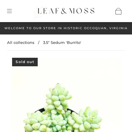
WELCOME TO OUR STORE IN HISTORIC OCCOQUAN, VIRGINIA
All collections
/
3.5" Sedum 'Burrito'
Sold out