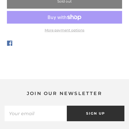
Sold out
More payment options
JOIN OUR NEWSLETTER
SIGN UP