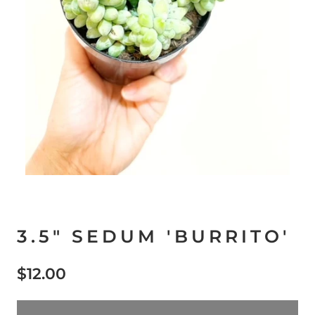
3.5" SEDUM 'BURRITO'
$12.00