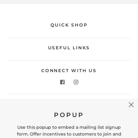
QUICK SHOP
USEFUL LINKS
CONNECT WITH US
CONTACT US
POPUP
Store Location: 312 Commerce Street Occoquan, VA
22125 Phone # (571) 580-6189 Email:
Use this popup to embed a mailing list signup
hello@shopleafandmoss.com
form. Offer incentives to customers to join and