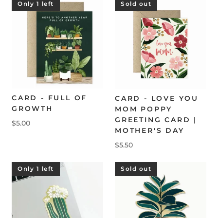
Only 1 left
Sold out
CARD - FULL OF
CARD - LOVE YOU
GROWTH
MOM POPPY
GREETING CARD |
$5.00
MOTHER'S DAY
$5.50
Only 1 left
Sold out