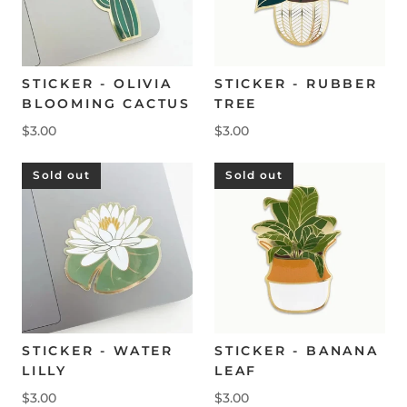
STICKER - OLIVIA
STICKER - RUBBER
BLOOMING CACTUS
TREE
$3.00
$3.00
Sold out
Sold out
STICKER - WATER
STICKER - BANANA
LILLY
LEAF
$3.00
$3.00