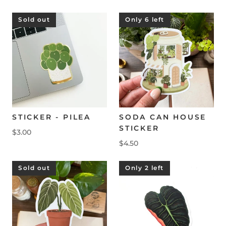
Sold out
Only 6 left
STICKER - PILEA
SODA CAN HOUSE
STICKER
$3.00
$4.50
Sold out
Only 2 left