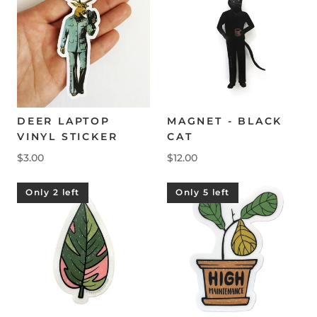
DEER LAPTOP
MAGNET - BLACK
VINYL STICKER
CAT
$3.00
$12.00
Only 2 left
Only 5 left