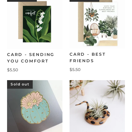
CARD - BEST
CARD - SENDING
FRIENDS
YOU COMFORT
$5.50
$5.50
Sold out