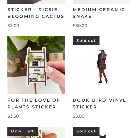
STICKER - RICSIE
MEDIUM CERAMIC
BLOOMING CACTUS
SNAKE
$3.00
$30.00
Sold out
FOR THE LOVE OF
BOOK BIRD VINYL
PLANTS STICKER
STICKER
$3.50
$3.00
Only 1 left
Sold out