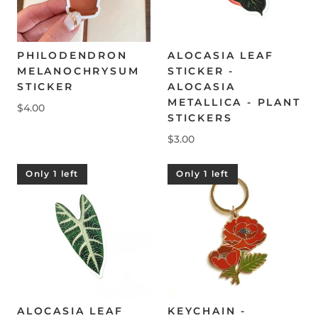
PHILODENDRON
ALOCASIA LEAF
MELANOCHRYSUM
STICKER -
STICKER
ALOCASIA
METALLICA - PLANT
$4.00
STICKERS
$3.00
Only 1 left
Only 1 left
ALOCASIA LEAF
KEYCHAIN -