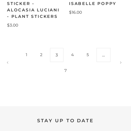
STICKER -
ISABELLE POPPY
ALOCASIA LUCIANI
$16.00
- PLANT STICKERS
$3.00
1
2
4
5
3
…
7
STAY UP TO DATE