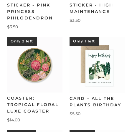
STICKER - PINK
STICKER - HIGH
PRINCESS
MAINTENANCE
PHILODENDRON
$3.50
$3.50
Only 2 left
Only 1 left
COASTER:
CARD - ALL THE
TROPICAL FLORAL
PLANTS BIRTHDAY
LUXE COASTER
$5.50
$14.00