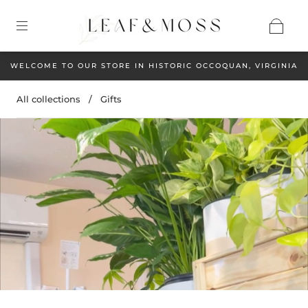
WELCOME TO OUR STORE IN HISTORIC OCCOQUAN, VIRGINIA
All collections
/
Gifts