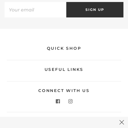
SIGN UP
QUICK SHOP
USEFUL LINKS
CONNECT WITH US
CONTACT US