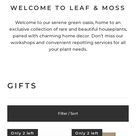
WELCOME TO LEAF & MOSS
Welcome to our serene green oasis, home to an
exclusive collection of rare and beautiful houseplants,
paired with charming home decor. Don’t miss our
workshops and convenient repotting services for all
your plant needs.
GIFTS
Filter / Sort
Only 2 left
Only 2 left