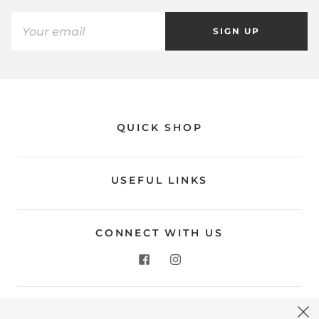
SIGN UP
QUICK SHOP
USEFUL LINKS
CONNECT WITH US
CONTACT US