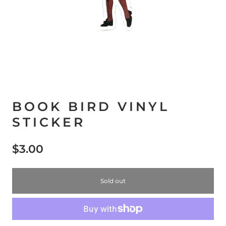
BOOK BIRD VINYL
STICKER
$3.00
Sold out