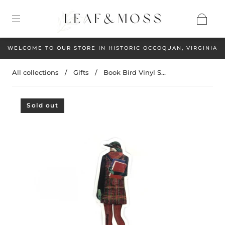
WELCOME TO OUR STORE IN HISTORIC OCCOQUAN, VIRGINIA
All collections
/
Gifts
/
Book Bird Vinyl S...
Sold out