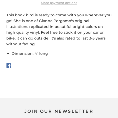
More payment options
This book bird is ready to come with you wherever you
go! She is one of Gianna Pergamo's original
illustrations replicated in beautiful bright colors on
high quality vinyl. Feel free to stick it on your car or
bike, it can go outside! It's also rated to last 3-5 years
without fading.
Dimension: 4" long
JOIN OUR NEWSLETTER