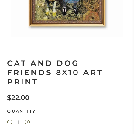
CAT AND DOG
FRIENDS 8X10 ART
PRINT
$22.00
QUANTITY