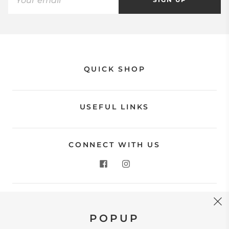
QUICK SHOP
USEFUL LINKS
CONNECT WITH US
CONTACT US
POPUP
Store Location: 312 Commerce Street Occoquan, VA