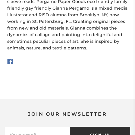
sleeve reads: Pergamo Paper Goods eco friendly family
friendly gay friendly Gianna Pergamo is a mixed media
illustrator and RISD alumna from Brooklyn, NY, now
working in St. Petersburg, FL. Creating original pieces
from new and old materials, Gianna combines the
dynamics of collage and painting into delightful and
sometimes peculiar pieces of art. She is inspired by
animals, nature, and textile patterns.
JOIN OUR NEWSLETTER
SIGN UP