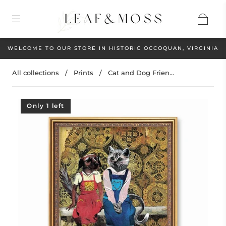
WELCOME TO OUR STORE IN HISTORIC OCCOQUAN, VIRGINIA
All collections
/
Prints
/
Cat and Dog Frien...
Only 1 left