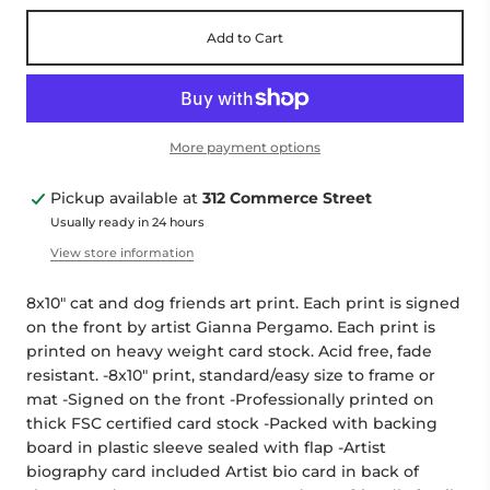
Add to Cart
More payment options
Pickup available at
312 Commerce Street
Usually ready in 24 hours
View store information
8x10" cat and dog friends art print. Each print is signed
on the front by artist Gianna Pergamo. Each print is
printed on heavy weight card stock. Acid free, fade
resistant. -8x10" print, standard/easy size to frame or
mat -Signed on the front -Professionally printed on
thick FSC certified card stock -Packed with backing
board in plastic sleeve sealed with flap -Artist
biography card included Artist bio card in back of