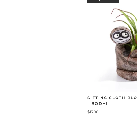
SITTING SLOTH BL
- BODHI
$13.90