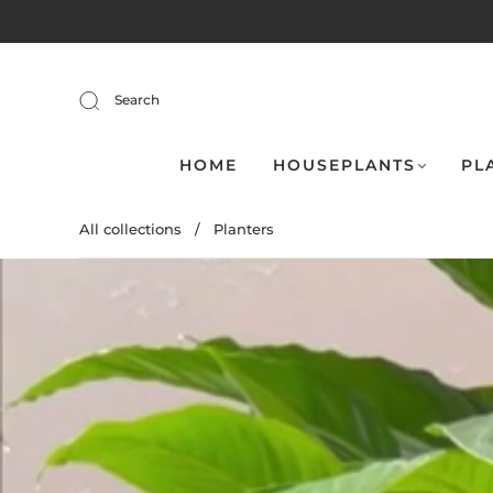
Search
HOME
HOUSEPLANTS
PL
All collections
/
Planters