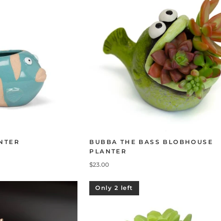
NTER
BUBBA THE BASS BLOBHOUSE
PLANTER
$23.00
Only 2 left