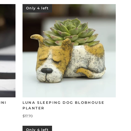
Only 4 left
INI
LUNA SLEEPING DOG BLOBHOUSE
PLANTER
$17.70
Only 4 left