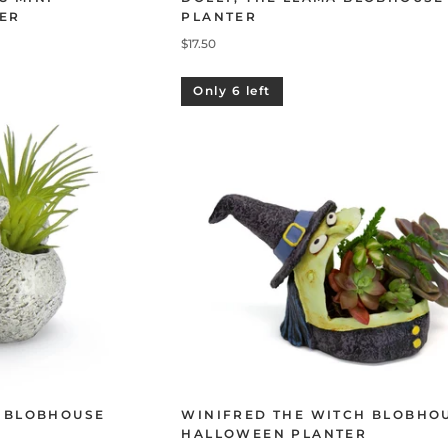
ER
PLANTER
$17.50
Only 6 left
I BLOBHOUSE
WINIFRED THE WITCH BLOBHO
HALLOWEEN PLANTER