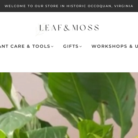
WELCOME TO OUR STORE IN HISTORIC OCCOQUAN, VIRGINIA
ANT CARE & TOOLS
GIFTS
WORKSHOPS & U