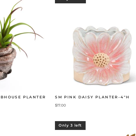
OBHOUSE PLANTER
SM PINK DAISY PLANTER-4"H
$17.00
Only 3 left