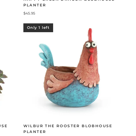
PLANTER
$45.95
Only 1 left
USE
WILBUR THE ROOSTER BLOBHOUSE
PLANTER