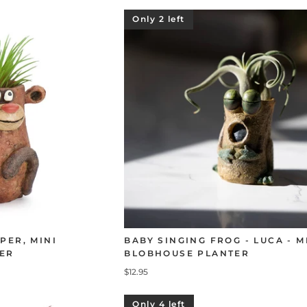
Only 2 left
PER, MINI
BABY SINGING FROG - LUCA - M
ER
BLOBHOUSE PLANTER
$12.95
Only 4 left