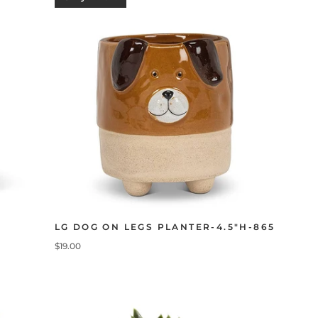
LG DOG ON LEGS PLANTER-4.5"H-865
$19.00