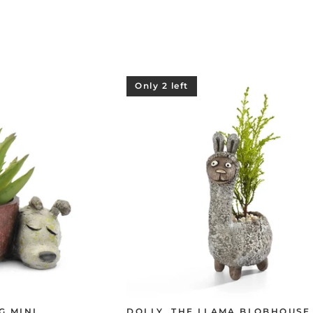
Only 2 left
G MINI
DOLLY, THE LLAMA BLOBHOUSE