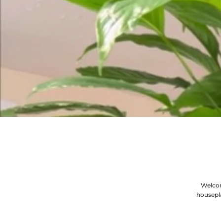
Welcom
housepl