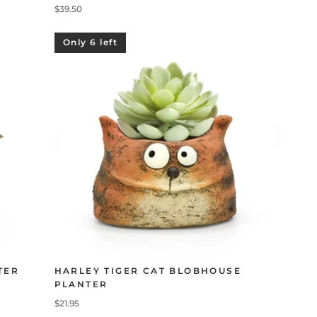
$39.50
Only 6 left
TER
HARLEY TIGER CAT BLOBHOUSE
PLANTER
$21.95