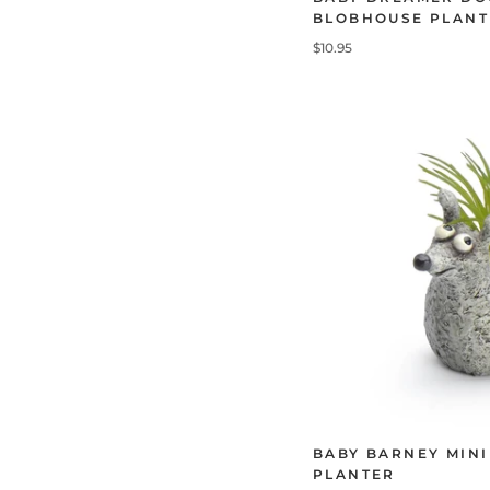
BLOBHOUSE PLANT
$10.95
BABY BARNEY MIN
PLANTER