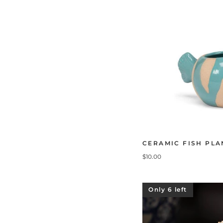
CERAMIC FISH PLA
$10.00
Only 6 left