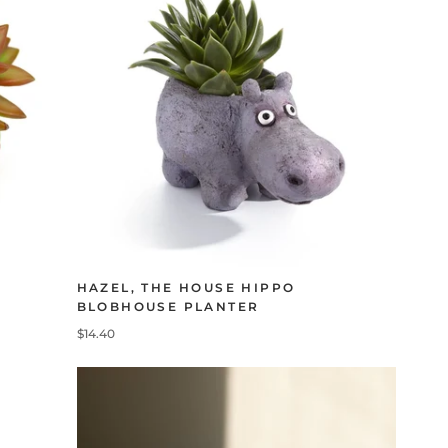
HAZEL, THE HOUSE HIPPO
BLOBHOUSE PLANTER
$14.40