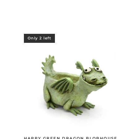
Only 2 left
HAPPY GREEN DRAGON BLOBHOUSE