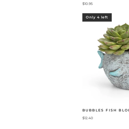
$10.95
Only 4 left
BUBBLES FISH BL
$12.40