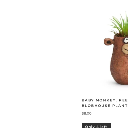
BABY MONKEY, PEE
BLOBHOUSE PLANT
$11.00
Only 4 left