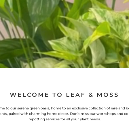
WELCOME TO LEAF & MOSS
e to our serene green oasis, home to an exclusive collection of rare and be
ants, paired with charming home decor. Don’t miss our workshops and co
repotting services for all your plant needs.