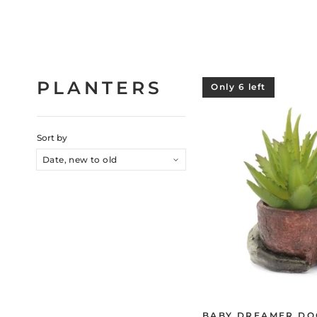
PLANTERS
Only 6 left
Sort by
BABY DREAMER DO