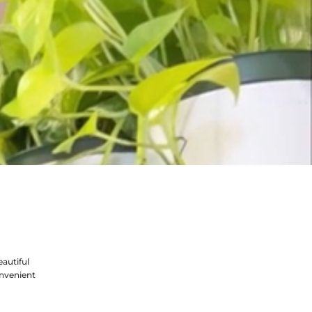
autiful
nvenient