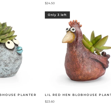
$24.50
Only 3 left
OBHOUSE PLANTER
LIL RED HEN BLOBHOUSE PLAN
$23.60