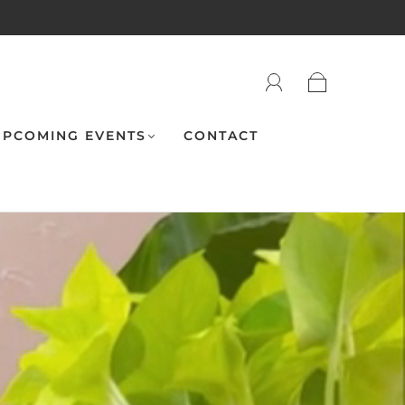
PCOMING EVENTS
CONTACT