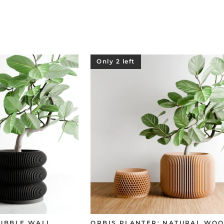
Only 2 left
BUBBLE WALL
ORBIS PLANTER: NATURAL WOO