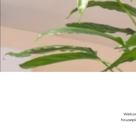
Welcom
housepl