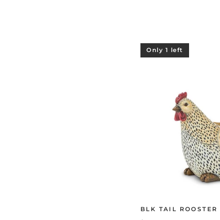
Only 1 left
BLK TAIL ROOSTER