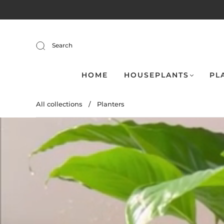
Search
HOME
HOUSEPLANTS
PL
All collections
/
Planters