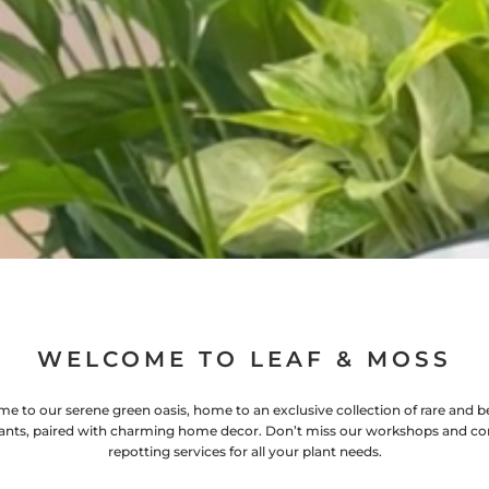
WELCOME TO LEAF & MOSS
e to our serene green oasis, home to an exclusive collection of rare and be
ants, paired with charming home decor. Don’t miss our workshops and co
repotting services for all your plant needs.