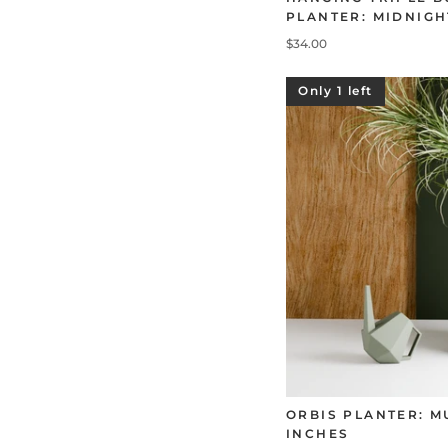
PLANTER: MIDNIGH
$34.00
Only 1 left
ORBIS PLANTER: M
INCHES