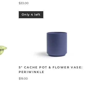
$33.00
Only 4 left
5" CACHE POT & FLOWER VASE:
PERIWINKLE
$19.00