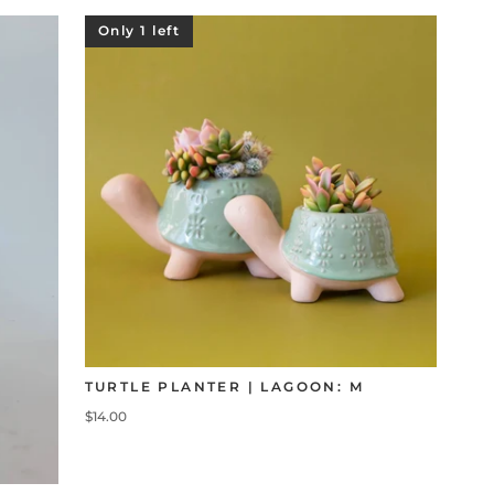
Only 1 left
TURTLE PLANTER | LAGOON: M
$14.00