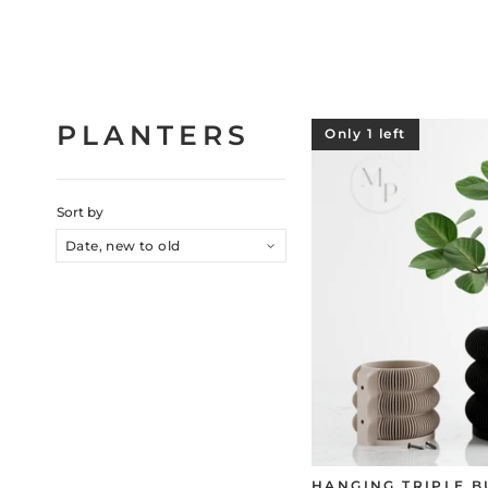
PLANTERS
Only 1 left
Sort by
HANGING TRIPLE 