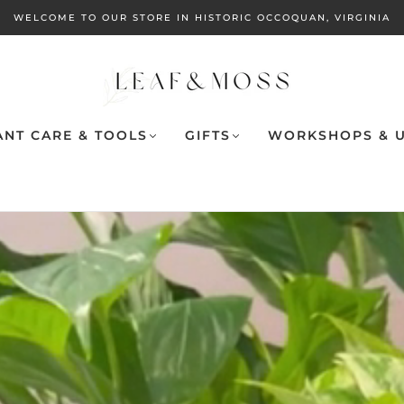
WELCOME TO OUR STORE IN HISTORIC OCCOQUAN, VIRGINIA
ANT CARE & TOOLS
GIFTS
WORKSHOPS & U