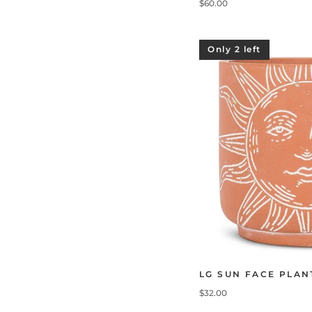
$60.00
Only 2 left
LG SUN FACE PLAN
$32.00