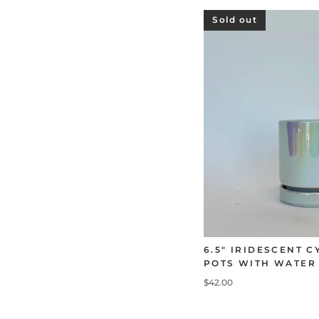
Sold out
6.5" IRIDESCENT 
POTS WITH WATER
$42.00