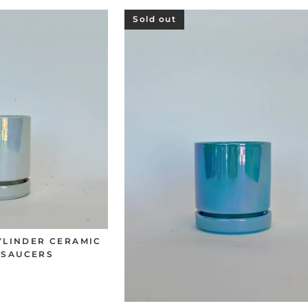
Sold out
CYLINDER CERAMIC
 SAUCERS