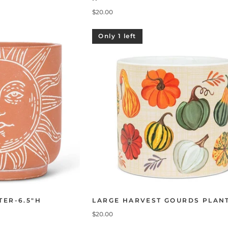
$20.00
Only 1 left
TER-6.5"H
LARGE HARVEST GOURDS PLAN
$20.00