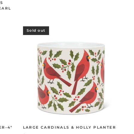
TS
EARL
Sold out
ER-4"
LARGE CARDINALS & HOLLY PLANTER