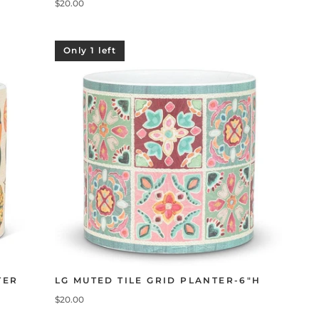
$20.00
Only 1 left
TER
LG MUTED TILE GRID PLANTER-6"H
$20.00