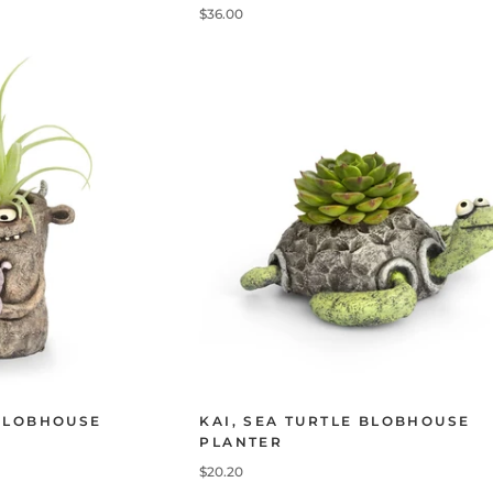
$36.00
BLOBHOUSE
KAI, SEA TURTLE BLOBHOUSE
PLANTER
$20.20