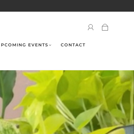
PCOMING EVENTS
CONTACT