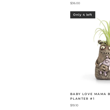
$36.00
Only 4 left
BABY LOVE MAMA 
PLANTER #1
$19.10