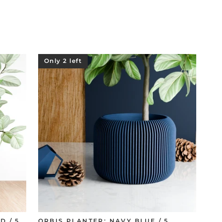
Only 2 left
D / 5
ORBIS PLANTER: NAVY BLUE / 5