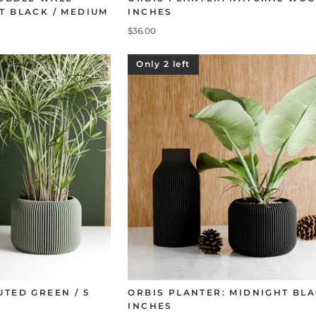
T BLACK / MEDIUM
INCHES
$36.00
Only 2 left
UTED GREEN / 5
ORBIS PLANTER: MIDNIGHT BLA
INCHES