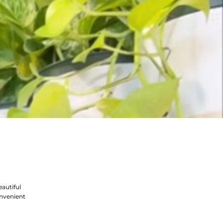
autiful
nvenient