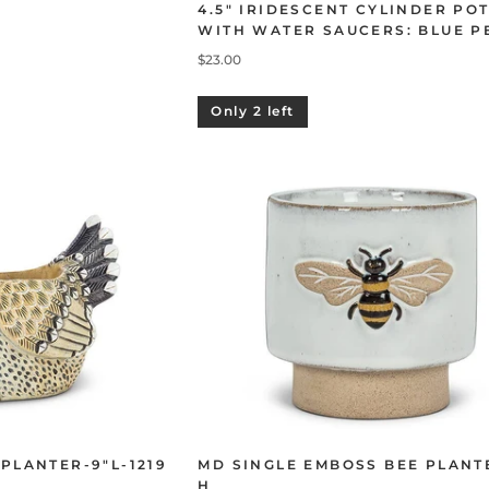
4.5" IRIDESCENT CYLINDER PO
WITH WATER SAUCERS: BLUE P
$23.00
Only 2 left
 PLANTER-9"L-1219
MD SINGLE EMBOSS BEE PLANT
H