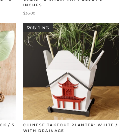
INCHES
$36.00
Only 1 left
CK / 5
CHINESE TAKEOUT PLANTER: WHITE /
WITH DRAINAGE