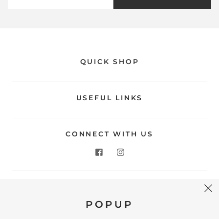
QUICK SHOP
USEFUL LINKS
CONNECT WITH US
CONTACT US
POPUP
Store Location: 312 Commerce Street Occoquan, VA
22125 Phone # (571) 580-6189 Email: