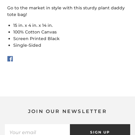
Go to the market in style with this sturdy plant daddy
tote bag!
15 in. x 4 in. x 14 in.
100% Cotton Canvas
Screen Printed Black
Single-Sided
JOIN OUR NEWSLETTER
SIGN UP