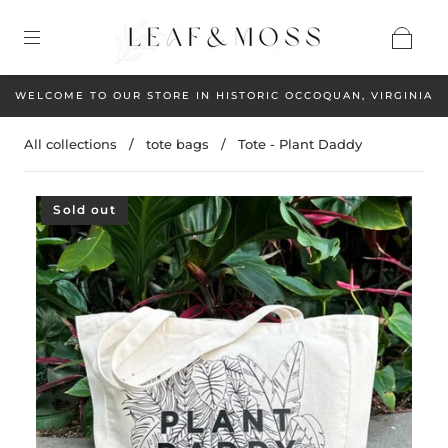
WELCOME TO OUR STORE IN HISTORIC OCCOQUAN, VIRGINIA
All collections
/
tote bags
/
Tote - Plant Daddy
Sold out