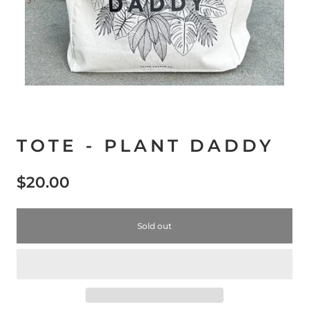
TOTE - PLANT DADDY
$20.00
Sold out