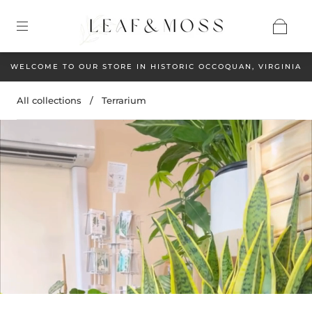
WELCOME TO OUR STORE IN HISTORIC OCCOQUAN, VIRGINIA
All collections
/
Terrarium