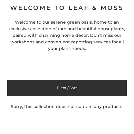
WELCOME TO LEAF & MOSS
Welcome to our serene green oasis, home to an
exclusive collection of rare and beautiful houseplants,
paired with charming home decor. Don’t miss our
workshops and convenient repotting services for all
your plant needs.
Filter / Sort
Sorry, this collection does not contain any products.