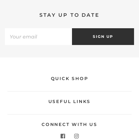
STAY UP TO DATE
SIGN UP
QUICK SHOP
USEFUL LINKS
CONNECT WITH US