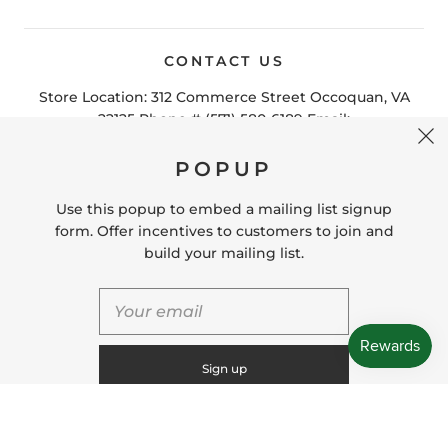
CONTACT US
POPUP
Store Location: 312 Commerce Street Occoquan, VA
22125 Phone # (571) 580-6189 Email:
Use this popup to embed a mailing list signup
hello@shopleafandmoss.com
form. Offer incentives to customers to join and
build your mailing list.
© 2026
Leaf & Moss
Powered by Shopify