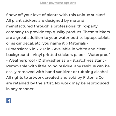
More payment options
Show off your love of plants with this unique sticker!
All plant stickers are designed by me and
manufactured through a professional third-party
company to provide top quality product. These stickers
are a great addition to your water bottle, laptop, tablet,
or as car decal, etc. you name it ;) Materials -
Dimension: 3 in x 2.17 in - Available in white and clear
background - Vinyl printed stickers paper - Waterproof
- Weatherproof - Dishwasher safe - Scratch-resistant -
Removable with little to no residue, any residue can be
easily removed with hand sanitizer or rubbing alcohol
All rights to artwork created and sold by Fittonia Co
are retained by the artist. No work may be reproduced
in any manner.