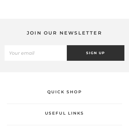
JOIN OUR NEWSLETTER
SIGN UP
QUICK SHOP
USEFUL LINKS