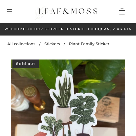
WELCOME TO OUR STORE IN HISTORIC OCCOQUAN, VIRGINIA
All collections
/
Stickers
/
Plant Family Sticker
Sold out