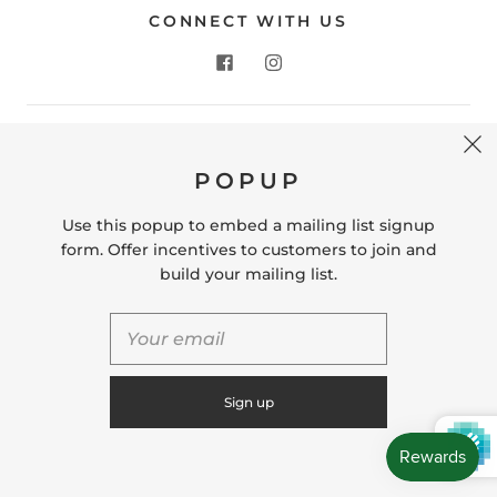
CONNECT WITH US
CONTACT US
POPUP
Store Location: 312 Commerce Street Occoquan, VA
22125 Phone # (571) 580-6189 Email:
Use this popup to embed a mailing list signup
hello@shopleafandmoss.com
form. Offer incentives to customers to join and
build your mailing list.
© 2026
Leaf & Moss
Powered by Shopify