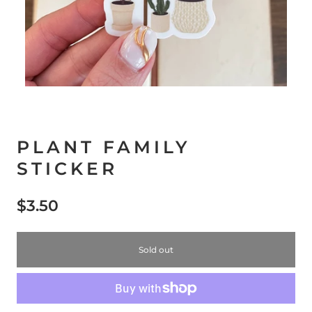
PLANT FAMILY
STICKER
$3.50
Sold out