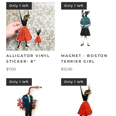
Only 1 left
Only 1 left
ALLIGATOR VINYL
MAGNET - BOSTON
STICKER- 8”
TERRIER GIRL
$7.00
$12.00
Only 1 left
Only 1 left