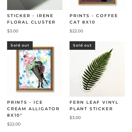
STICKER - IRENE
PRINTS - COFFEE
FLORAL CLUSTER
CAT 8X10
$3.00
$22.00
Sold out
Sold out
FERN LEAF VINYL
PRINTS - ICE
PLANT STICKER
CREAM ALLIGATOR
8X10"
$3.00
$22.00