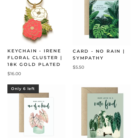
KEYCHAIN - IRENE
CARD - NO RAIN |
FLORAL CLUSTER |
SYMPATHY
18K GOLD PLATED
$5.50
$16.00
Only 6 left