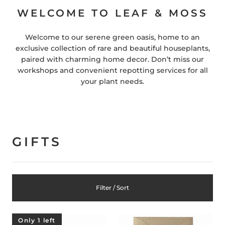
WELCOME TO LEAF & MOSS
Welcome to our serene green oasis, home to an
exclusive collection of rare and beautiful houseplants,
paired with charming home decor. Don’t miss our
workshops and convenient repotting services for all
your plant needs.
GIFTS
Filter / Sort
Only 1 left