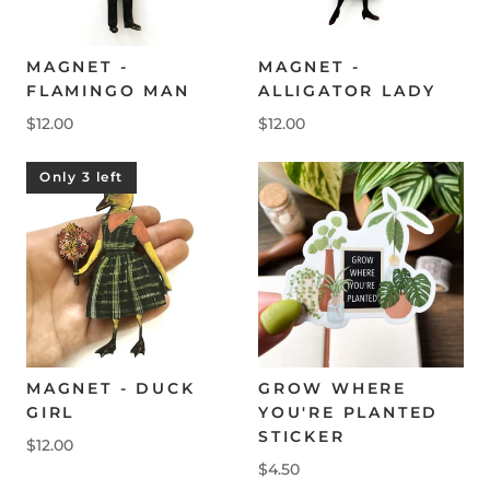
MAGNET -
MAGNET -
FLAMINGO MAN
ALLIGATOR LADY
$12.00
$12.00
Only 3 left
MAGNET - DUCK
GROW WHERE
GIRL
YOU'RE PLANTED
STICKER
$12.00
$4.50