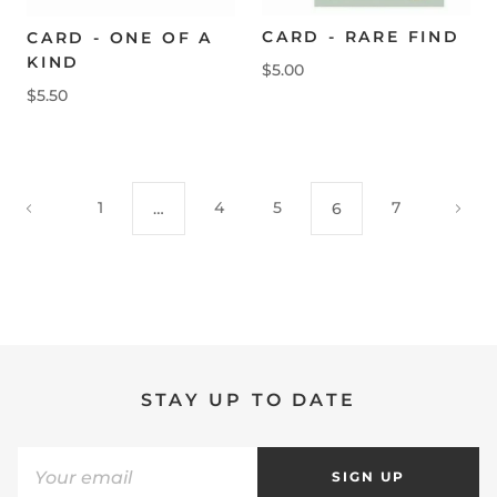
CARD - RARE FIND
CARD - ONE OF A
KIND
$5.00
$5.50
1
4
5
7
…
6
STAY UP TO DATE
SIGN UP