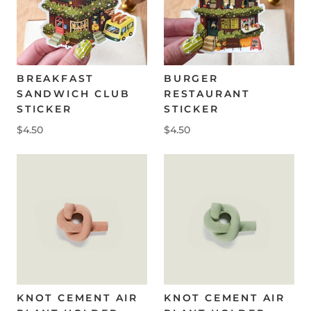
BREAKFAST
BURGER
SANDWICH CLUB
RESTAURANT
STICKER
STICKER
$4.50
$4.50
KNOT CEMENT AIR
KNOT CEMENT AIR