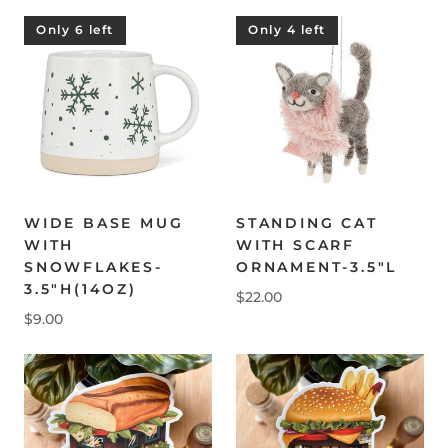
Only 6 left
Only 4 left
WIDE BASE MUG
STANDING CAT
WITH
WITH SCARF
SNOWFLAKES-
ORNAMENT-3.5"L
3.5"H(14OZ)
$22.00
$9.00