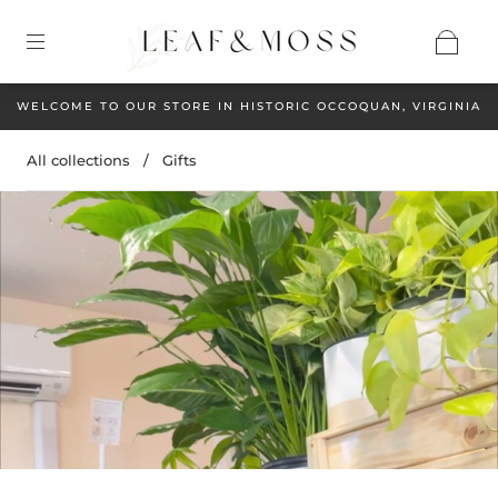
WELCOME TO OUR STORE IN HISTORIC OCCOQUAN, VIRGINIA
All collections
/
Gifts