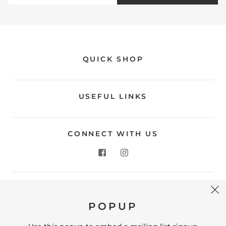
QUICK SHOP
USEFUL LINKS
CONNECT WITH US
CONTACT US
POPUP
Store Location: 312 Commerce Street Occoquan, VA
22125 Phone # (571) 580-6189 Email: