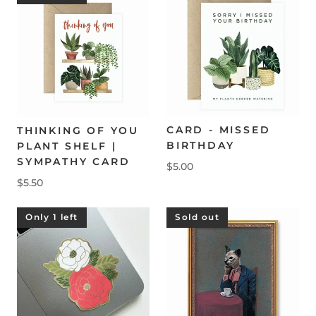
CARD - MISSED
THINKING OF YOU
BIRTHDAY
PLANT SHELF |
SYMPATHY CARD
$5.00
$5.50
Only 1 left
Sold out