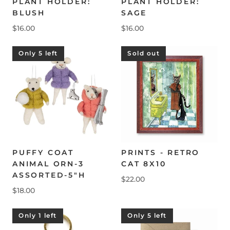
PLANT HOLDER:
PLANT HOLDER:
BLUSH
SAGE
$16.00
$16.00
Only 5 left
Sold out
PUFFY COAT
PRINTS - RETRO
ANIMAL ORN-3
CAT 8X10
ASSORTED-5"H
$22.00
$18.00
Only 1 left
Only 5 left