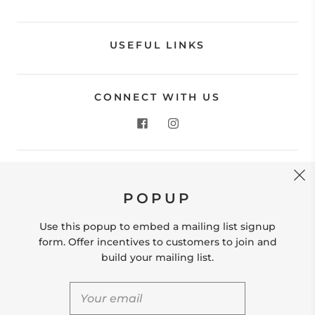
USEFUL LINKS
CONNECT WITH US
CONTACT US
POPUP
Store Location: 312 Commerce Street Occoquan, VA
22125 Phone # (571) 580-6189 Email:
Use this popup to embed a mailing list signup
hello@shopleafandmoss.com
form. Offer incentives to customers to join and
build your mailing list.