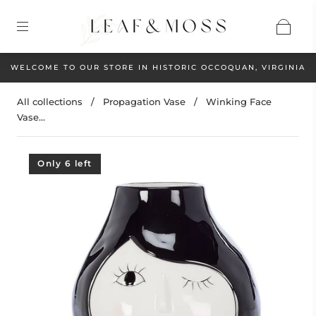
WELCOME TO OUR STORE IN HISTORIC OCCOQUAN, VIRGINIA
All collections
/
Propagation Vase
/
Winking Face
Vase...
Only 6 left