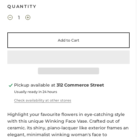
QUANTITY
Add to Cart
Pickup available at
312 Commerce Street
Usually ready in 24 hours
Check availability at other stores
Highlight your favourite flowers in eye-catching style
with this unique Winking Face Vase. Crafted out of
ceramic. its shiny, piano-lacquer like exterior frames an
elegant, minimalist winking woman's face to