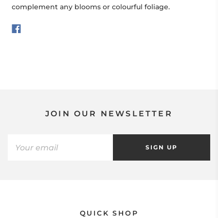
complement any blooms or colourful foliage.
JOIN OUR NEWSLETTER
SIGN UP
QUICK SHOP