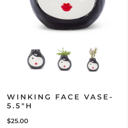
WINKING FACE VASE-
5.5"H
$25.00