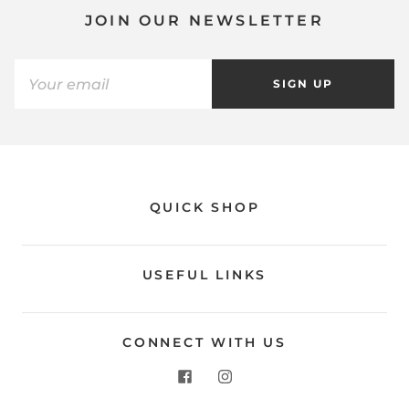
JOIN OUR NEWSLETTER
SIGN UP
QUICK SHOP
USEFUL LINKS
CONNECT WITH US