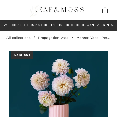
WELCOME TO OUR STORE IN HISTORIC OCCOQUAN, VIRGINIA
All collections
/
Propagation Vase
/
Monroe Vase | Pet...
Sold out