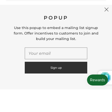
CONTACT US
POPUP
Store Location: 312 Commerce Street Occoquan, VA
22125 Phone # (571) 580-6189 Email:
Use this popup to embed a mailing list signup
hello@shopleafandmoss.com
form. Offer incentives to customers to join and
build your mailing list.
© 2026
Leaf & Moss
Powered by Shopify