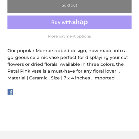
Sold out
More payment options
Our popular Monroe ribbed design, now made into a
gorgeous ceramic vase perfect for displaying your cut
flowers or dried florals! Available in three colors, the
Petal Pink vase is a must-have for any floral lover! .
Material | Ceramic . Size | 7 x 4 inches . Imported