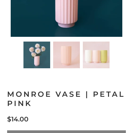
MONROE VASE | PETAL
PINK
$14.00