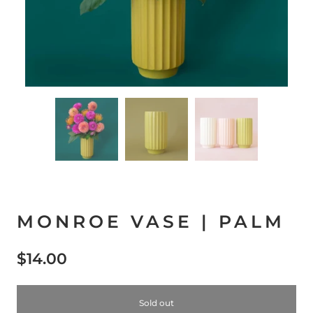
MONROE VASE | PALM
$14.00
Sold out