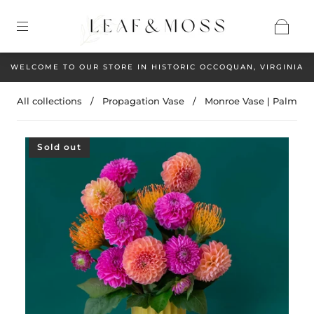
WELCOME TO OUR STORE IN HISTORIC OCCOQUAN, VIRGINIA
All collections
/
Propagation Vase
/
Monroe Vase | Palm
Sold out