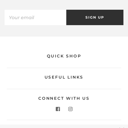
SIGN UP
QUICK SHOP
USEFUL LINKS
CONNECT WITH US