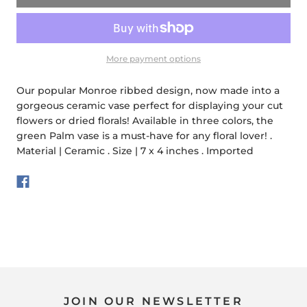
More payment options
Our popular Monroe ribbed design, now made into a
gorgeous ceramic vase perfect for displaying your cut
flowers or dried florals! Available in three colors, the
green Palm vase is a must-have for any floral lover! .
Material | Ceramic . Size | 7 x 4 inches . Imported
JOIN OUR NEWSLETTER