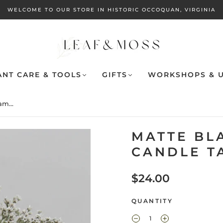
WELCOME TO OUR STORE IN HISTORIC OCCOQUAN, VIRGINIA
ANT CARE & TOOLS
GIFTS
WORKSHOPS & U
m...
MATTE BL
CANDLE T
$24.00
QUANTITY