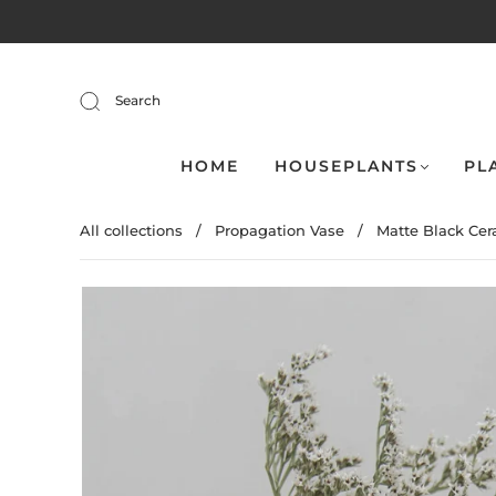
Search
HOME
HOUSEPLANTS
PL
All collections
/
Propagation Vase
/
Matte Black Cera