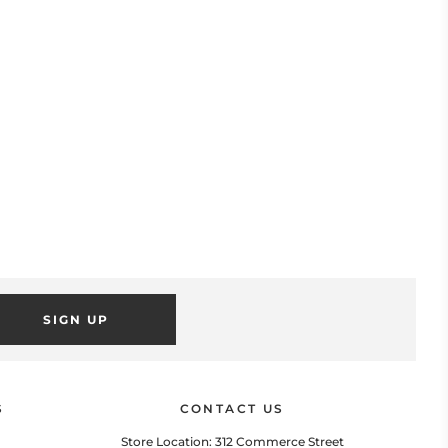
SIGN UP
POPUP
 this popup to embed a mailing list signup form. Offer incentives
to customers to join and build your mailing list.
S
CONTACT US
Store Location: 312 Commerce Street