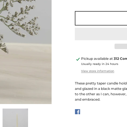
Pickup available at
312 Co
Usually ready in 24 hours
View store information
These pretty taper candle hold
and glazed in a black matte gla
to the other as I can, however,
and embraced.