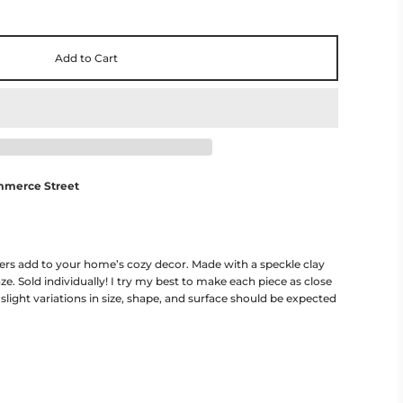
Add to Cart
mmerce Street
ers add to your home’s cozy decor. Made with a speckle clay
ze. Sold individually! I try my best to make each piece as close
 slight variations in size, shape, and surface should be expected