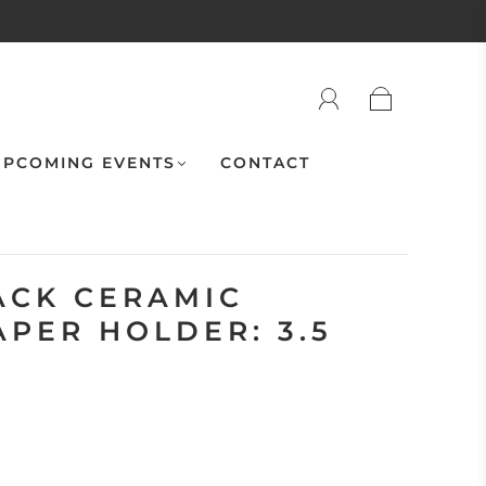
PCOMING EVENTS
CONTACT
ACK CERAMIC
APER HOLDER: 3.5