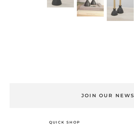
JOIN OUR NEW
QUICK SHOP