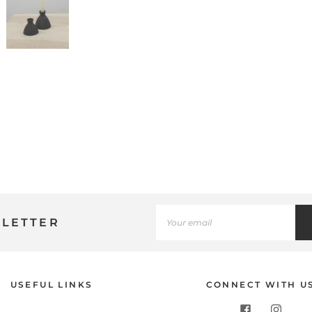
SLETTER
Use
USEFUL LINKS
CONNECT WITH U