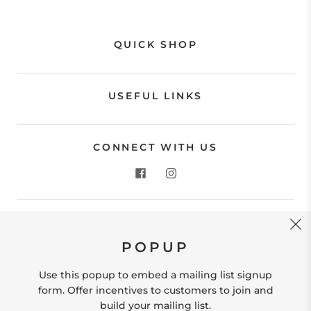
QUICK SHOP
USEFUL LINKS
CONNECT WITH US
CONTACT US
POPUP
Store Location: 312 Commerce Street Occoquan, VA
22125 Phone # (571) 580-6189 Email:
Use this popup to embed a mailing list signup
hello@shopleafandmoss.com
form. Offer incentives to customers to join and
build your mailing list.