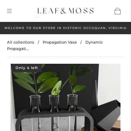
WELCOME TO OUR STORE IN HISTORIC OCCOQUAN, VIRGINIA
All collections
/
Propagation Vase
/
Dynamic
Propagati...
Only 4 left