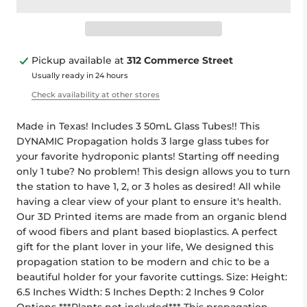
Pickup available at
312 Commerce Street
Usually ready in 24 hours
Check availability at other stores
Made in Texas! Includes 3 50mL Glass Tubes!! This
DYNAMIC Propagation holds 3 large glass tubes for
your favorite hydroponic plants! Starting off needing
only 1 tube? No problem! This design allows you to turn
the station to have 1, 2, or 3 holes as desired! All while
having a clear view of your plant to ensure it's health.
Our 3D Printed items are made from an organic blend
of wood fibers and plant based bioplastics. A perfect
gift for the plant lover in your life, We designed this
propagation station to be modern and chic to be a
beautiful holder for your favorite cuttings. Size: Height:
6.5 Inches Width: 5 Inches Depth: 2 Inches 9 Color