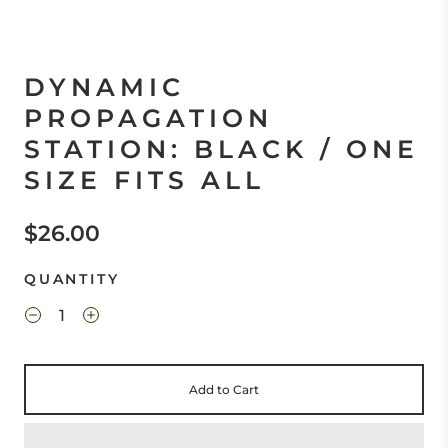
DYNAMIC
PROPAGATION
STATION: BLACK / ONE
SIZE FITS ALL
$26.00
QUANTITY
Add to Cart