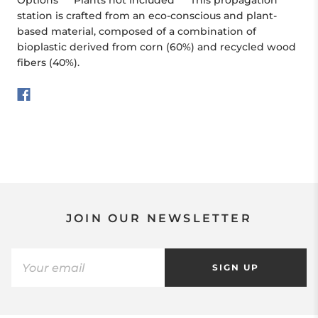
Options ***Plants not included*** This propagation
station is crafted from an eco-conscious and plant-
based material, composed of a combination of
bioplastic derived from corn (60%) and recycled wood
fibers (40%).
JOIN OUR NEWSLETTER
SIGN UP