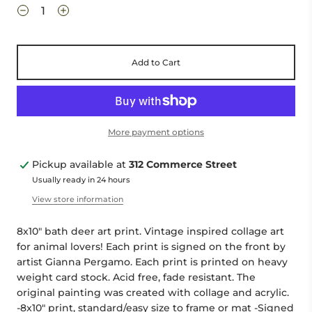
Add to Cart
More payment options
Pickup available at
312 Commerce Street
Usually ready in 24 hours
View store information
8x10" bath deer art print. Vintage inspired collage art
for animal lovers! Each print is signed on the front by
artist Gianna Pergamo. Each print is printed on heavy
weight card stock. Acid free, fade resistant. The
original painting was created with collage and acrylic.
-8x10" print, standard/easy size to frame or mat -Signed