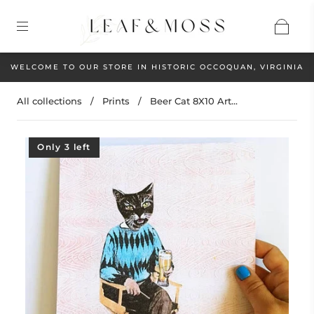
WELCOME TO OUR STORE IN HISTORIC OCCOQUAN, VIRGINIA
All collections
/
Prints
/
Beer Cat 8X10 Art...
Only 3 left