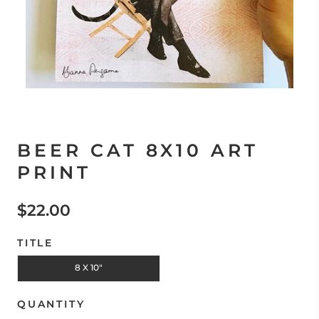
BEER CAT 8X10 ART
PRINT
$22.00
TITLE
8 X 10"
QUANTITY