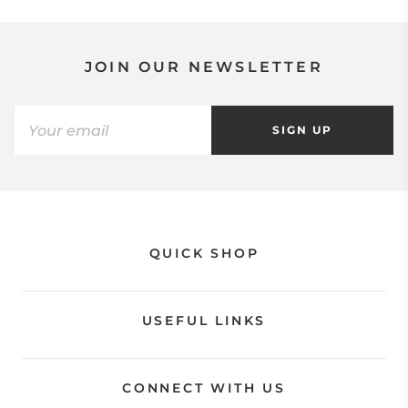
JOIN OUR NEWSLETTER
SIGN UP
QUICK SHOP
USEFUL LINKS
CONNECT WITH US