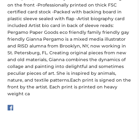
on the front -Professionally printed on thick FSC
certified card stock -Packed with backing board in
plastic sleeve sealed with flap -Artist biography card
included Artist bio card in back of sleeve reads:
Pergamo Paper Goods eco friendly family friendly gay
friendly Gianna Pergamo is a mixed media illustrator
and RISD alumna from Brooklyn, NY, now working in
St. Petersburg, FL. Creating original pieces from new
and old materials, Gianna combines the dynamics of
collage and painting into delightful and sometimes
peculiar pieces of art. She is inspired by animals,
nature, and textile patterns.Each print is signed on the
front by the artist. Each print is printed on heavy
weight ca