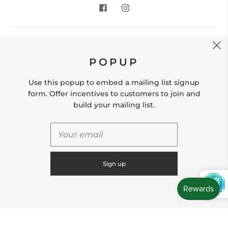
CONTACT US
POPUP
Store Location: 312 Commerce Street Occoquan, VA
22125 Phone # (571) 580-6189 Email:
Use this popup to embed a mailing list signup
hello@shopleafandmoss.com
form. Offer incentives to customers to join and
build your mailing list.
© 2026
Leaf & Moss
Powered by Shopify