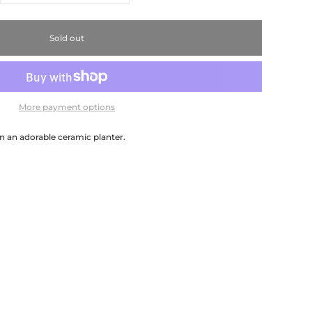
Sold out
More payment options
in an adorable ceramic planter.