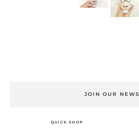
JOIN OUR NEW
QUICK SHOP