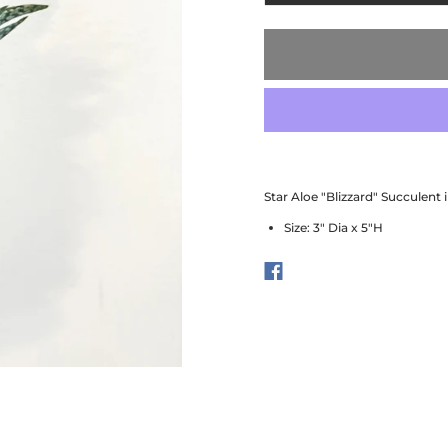
Star Aloe "Blizzard" Succulent 
Size: 3" Dia x 5"H