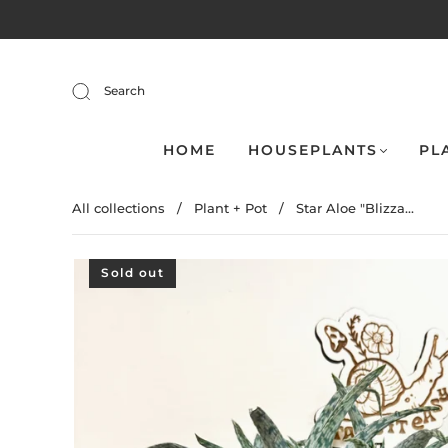
Search
HOME
HOUSEPLANTS
PL
All collections
/
Plant + Pot
/
Star Aloe "Blizza...
Sold out