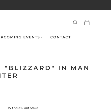
PCOMING EVENTS
CONTACT
 "BLIZZARD" IN MAN
NTER
Without Plant Stake