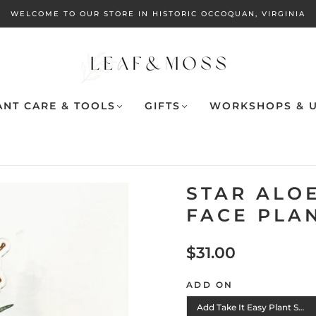
WELCOME TO OUR STORE IN HISTORIC OCCOQUAN, VIRGINIA
ANT CARE & TOOLS
GIFTS
WORKSHOPS & U
STAR ALOE
FACE PLA
$31.00
ADD ON
Add Take It Easy Plant Stake