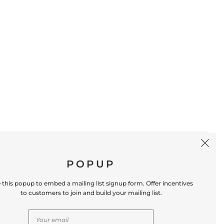
SIGN UP
POPUP
 this popup to embed a mailing list signup form. Offer incentives
to customers to join and build your mailing list.
S
CONTACT US
Store Location: 312 Commerce Street
Occoquan, VA 22125 Phone # (571) 580-6189