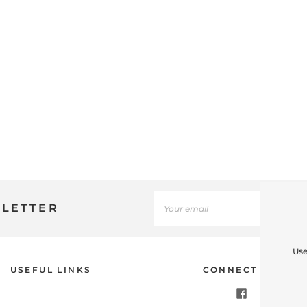
SLETTER
Use
USEFUL LINKS
CONNECT WITH U