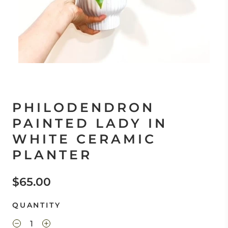
PHILODENDRON
PAINTED LADY IN
WHITE CERAMIC
PLANTER
$65.00
QUANTITY