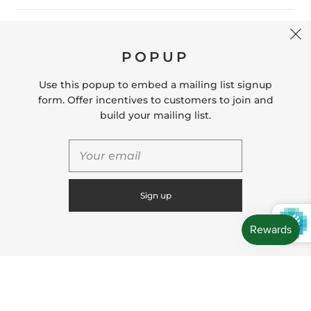
CONTACT US
POPUP
Store Location: 312 Commerce Street Occoquan, VA
22125 Phone # (571) 580-6189 Email:
Use this popup to embed a mailing list signup
hello@shopleafandmoss.com
form. Offer incentives to customers to join and
build your mailing list.
© 2026
Leaf & Moss
Powered by Shopify