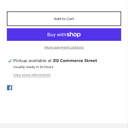
Add to Cart
More payment options
Pickup available at
312 Commerce Street
Usually ready in 24 hours
View store information