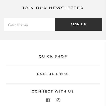
JOIN OUR NEWSLETTER
SIGN UP
QUICK SHOP
USEFUL LINKS
CONNECT WITH US