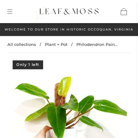
WELCOME TO OUR STORE IN HISTORIC OCCOQUAN, VIRGINIA
All collections
/
Plant + Pot
/
Philodendron Pain...
Only 1 left