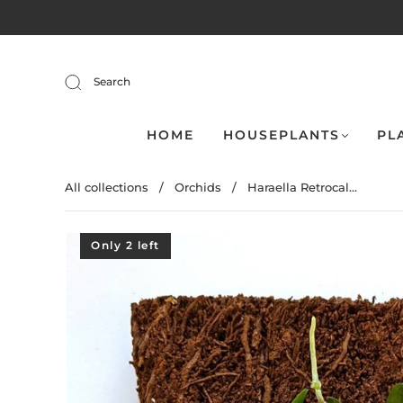
Search
HOME
HOUSEPLANTS
PL
All collections
/
Orchids
/
Haraella Retrocal...
Only 2 left