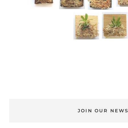
JOIN OUR NEW