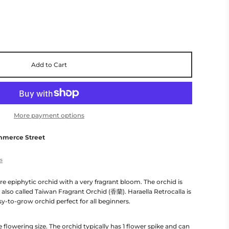
Add to Cart
More payment options
mmerce Street
es
ure epiphytic orchid with a very fragrant bloom. The orchid is
 also called Taiwan Fragrant Orchid (香蘭). Haraella Retrocalla is
asy-to-grow orchid perfect for all beginners.
e flowering size. The orchid typically has 1 flower spike and can