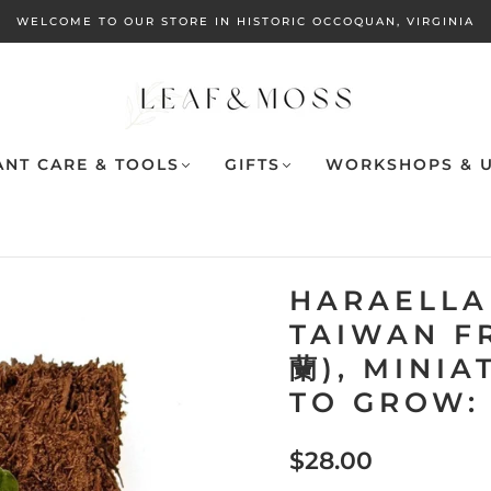
WELCOME TO OUR STORE IN HISTORIC OCCOQUAN, VIRGINIA
ANT CARE & TOOLS
GIFTS
WORKSHOPS & U
HARAELLA
TAIWAN F
蘭), MINIA
TO GROW:
$28.00