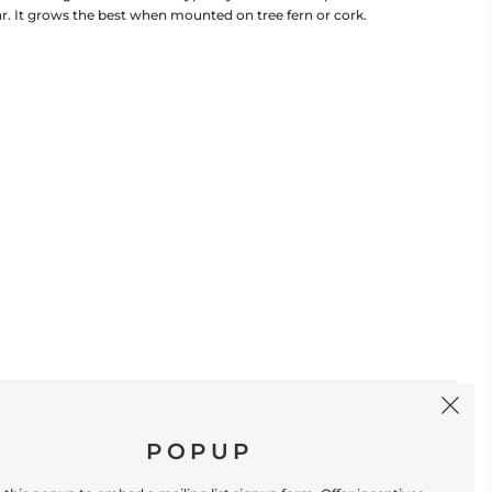
ar. It grows the best when mounted on tree fern or cork.
SIGN UP
POPUP