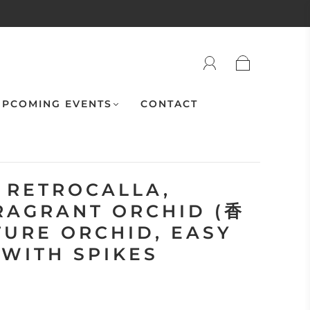
PCOMING EVENTS
CONTACT
 RETROCALLA,
RAGRANT ORCHID (香
TURE ORCHID, EASY
 WITH SPIKES