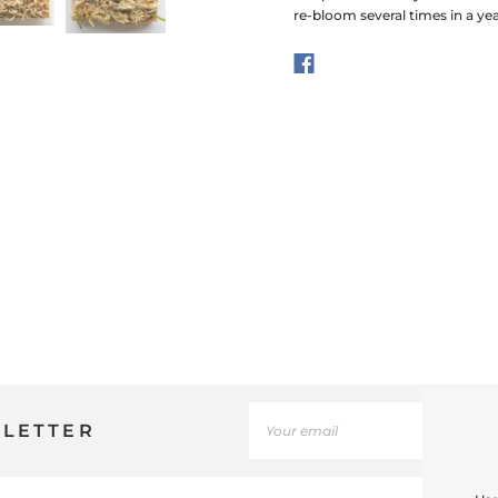
re-bloom several times in a ye
SLETTER