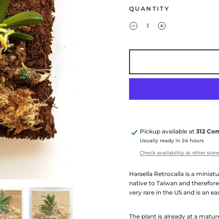
QUANTITY
Pickup available at
312 Co
Usually ready in 24 hours
Check availability at other stor
Haraella Retrocalla is a miniat
native to Taiwan and therefore
very rare in the US and is an e
The plant is already at a matur