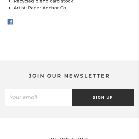
Recycled blend card stock
Artist: Paper Anchor Co.
JOIN OUR NEWSLETTER
SIGN UP