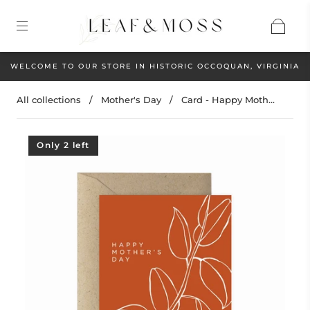
WELCOME TO OUR STORE IN HISTORIC OCCOQUAN, VIRGINIA
All collections
/
Mother's Day
/
Card - Happy Moth...
Only 2 left