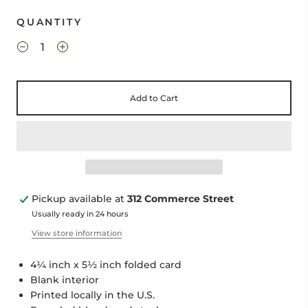
QUANTITY
Add to Cart
Pickup available at
312 Commerce Street
Usually ready in 24 hours
View store information
4¼ inch x 5½ inch folded card
Blank interior
Printed locally in the U.S.