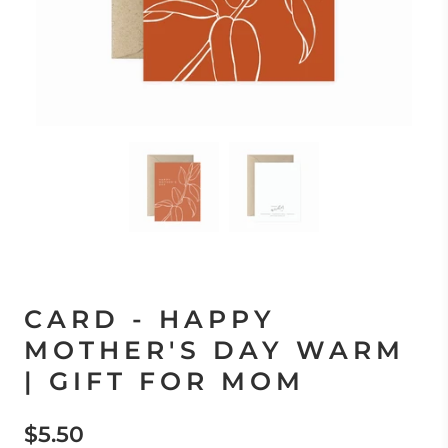
CARD - HAPPY
MOTHER'S DAY WARM
| GIFT FOR MOM
$5.50