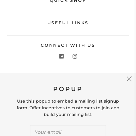
QUICK SHOP
USEFUL LINKS
CONNECT WITH US
CONTACT US
POPUP
Store Location: 312 Commerce Street Occoquan, VA
22125 Phone # (571) 580-6189 Email:
Use this popup to embed a mailing list signup
hello@shopleafandmoss.com
form. Offer incentives to customers to join and
build your mailing list.