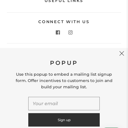
USEFUL LINKS
CONNECT WITH US
CONTACT US
POPUP
Store Location: 312 Commerce Street Occoquan, VA
22125 Phone # (571) 580-6189 Email:
Use this popup to embed a mailing list signup
hello@shopleafandmoss.com
form. Offer incentives to customers to join and
build your mailing list.
© 2026
Leaf & Moss
Powered by Shopify