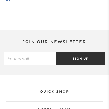
JOIN OUR NEWSLETTER
SIGN UP
QUICK SHOP