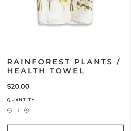
RAINFOREST PLANTS /
HEALTH TOWEL
$20.00
QUANTITY