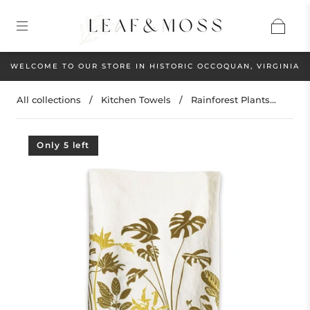
WELCOME TO OUR STORE IN HISTORIC OCCOQUAN, VIRGINIA
All collections
/
Kitchen Towels
/
Rainforest Plants...
Only 5 left