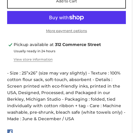
Add to Cart
More payment options
Pickup available at
312 Commerce Street
Usually ready in 24 hours
View store information
- Size : 25”x26” (size may vary slightly) - Texture : 100%
cotton flour sack, soft-touch, absorbent - Details :
Screen printed with eco-friendly inks, printed in the
USA, Designed, Processed, and Packaged in our
Berkley, Michigan Studio - Packaging : folded, tied
individually with cotton ribbon + tag - Care : Machine
washable, pre-shrunk, bleach safe (white towels only) -
Made : June & December / USA