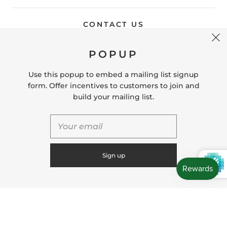
CONTACT US
POPUP
Store Location: 312 Commerce Street Occoquan, VA
22125 Phone # (571) 580-6189 Email:
Use this popup to embed a mailing list signup
hello@shopleafandmoss.com
form. Offer incentives to customers to join and
build your mailing list.
© 2026
Leaf & Moss
Powered by Shopify