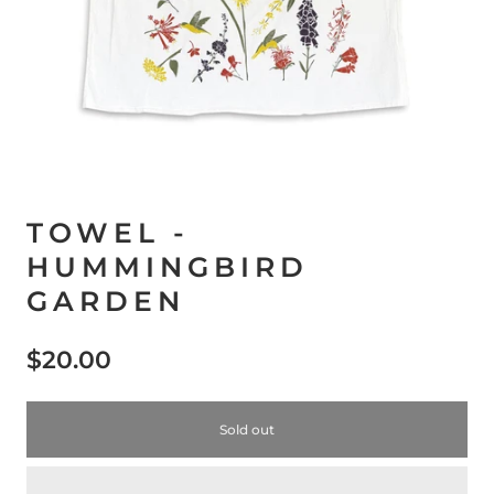
TOWEL -
HUMMINGBIRD
GARDEN
$20.00
Sold out