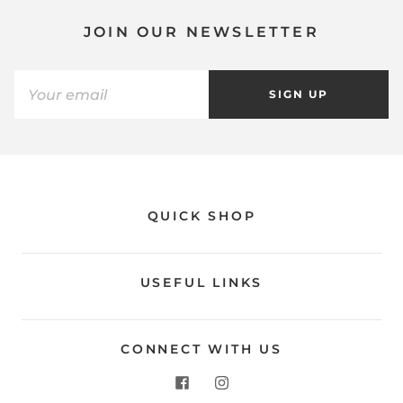
JOIN OUR NEWSLETTER
SIGN UP
QUICK SHOP
USEFUL LINKS
CONNECT WITH US