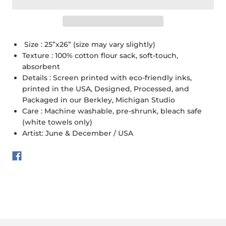
Size : 25”x26” (size may vary slightly)
Texture : 100% cotton flour sack, soft-touch,
absorbent
Details : Screen printed with eco-friendly inks,
printed in the USA, Designed, Processed, and
Packaged in our Berkley, Michigan Studio
Care : Machine washable, pre-shrunk, bleach safe
(white towels only)
Artist: June & December / USA