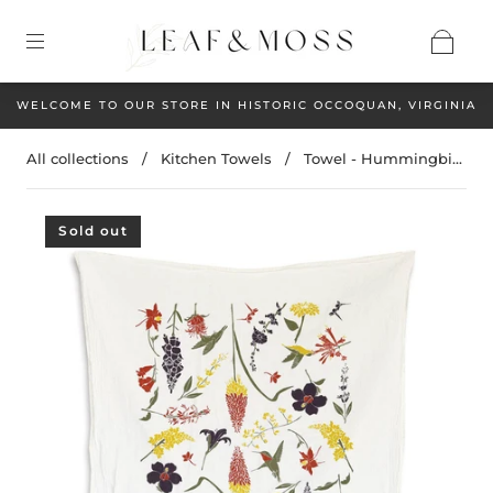
WELCOME TO OUR STORE IN HISTORIC OCCOQUAN, VIRGINIA
All collections
/
Kitchen Towels
/
Towel - Hummingbi...
Sold out