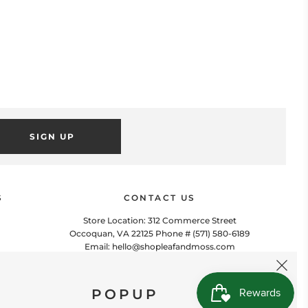
SIGN UP
POPUP
 this popup to embed a mailing list signup form. Offer incentives
to customers to join and build your mailing list.
S
CONTACT US
Store Location: 312 Commerce Street
Occoquan, VA 22125 Phone # (571) 580-6189
Email: hello@shopleafandmoss.com