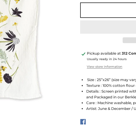
Pickup available at
312 Co
Usually ready in 24 hours
View store information
Size : 25”x26” (size may vary
Texture : 100% cotton flour
Details : Screen printed wit
and Packaged in our Berkle
Care : Machine washable, p
Artist: June & December / 