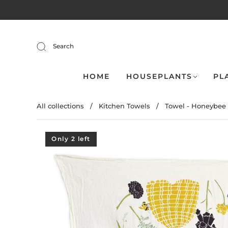
Search
HOME
HOUSEPLANTS
PL
All collections
/
Kitchen Towels
/
Towel - Honeybee .
Only 2 left