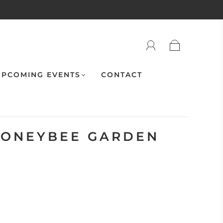
PCOMING EVENTS
CONTACT
HONEYBEE GARDEN