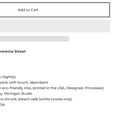
Add to Cart
mmerce Street
 slightly)
 sack, soft-touch, absorbent
h eco-friendly inks, printed in the USA, Designed, Processed,
y, Michigan Studio
re-shrunk, bleach safe (white towels only)
USA