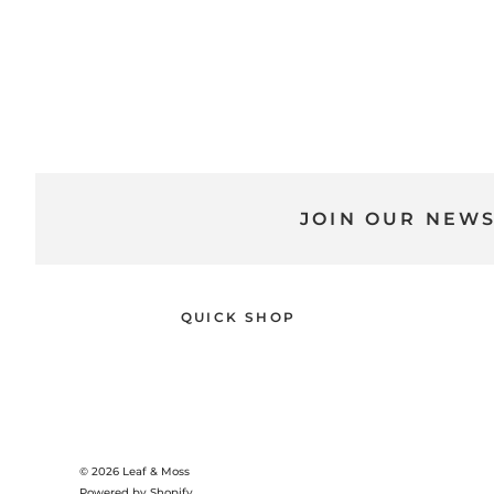
JOIN OUR NEW
QUICK SHOP
© 2026
Leaf & Moss
Powered by Shopify