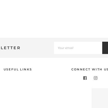
SLETTER
Use
USEFUL LINKS
CONNECT WITH U