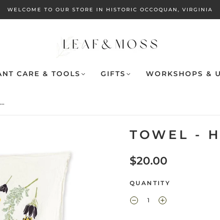
WELCOME TO OUR STORE IN HISTORIC OCCOQUAN, VIRGINIA
ANT CARE & TOOLS
GIFTS
WORKSHOPS & U
..
TOWEL - 
$20.00
QUANTITY